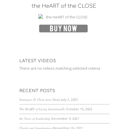
the HeART of the CLOSE
LATEST VIDEOS
There are no videos matching selected criteria
RECENT POSTS
Strategies To Close more Deals
July 2, 2025
The HeART of Living Intentionally
October 15, 2023
the Voice of Leadership
December 9, 2021
Clarity and Assertiveness
November 26, 2021