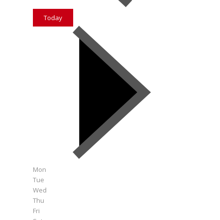
Today
Mon
Tue
Wed
Thu
Fri