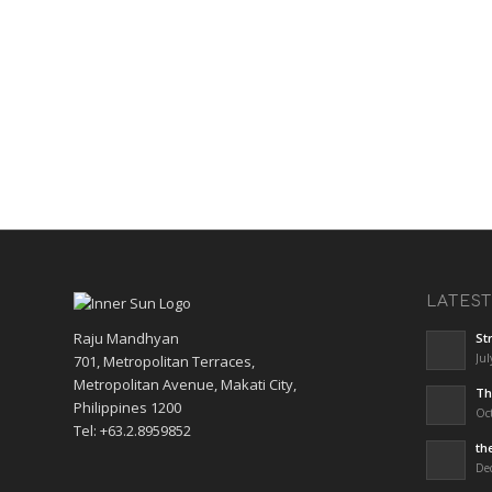
LATES
Raju Mandhyan
St
Jul
701, Metropolitan Terraces,
Metropolitan Avenue, Makati City,
Th
Philippines 1200
Oct
Tel: +63.2.8959852
th
De