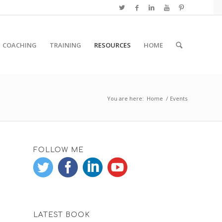
COACHING
TRAINING
RESOURCES
HOME
You are here:
Home
/
Events
FOLLOW ME
LATEST BOOK