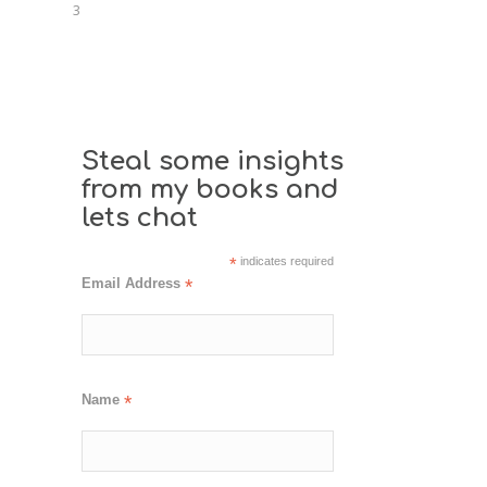
3
Steal some insights
from my books and
lets chat
*
indicates required
Email Address
*
Name
*