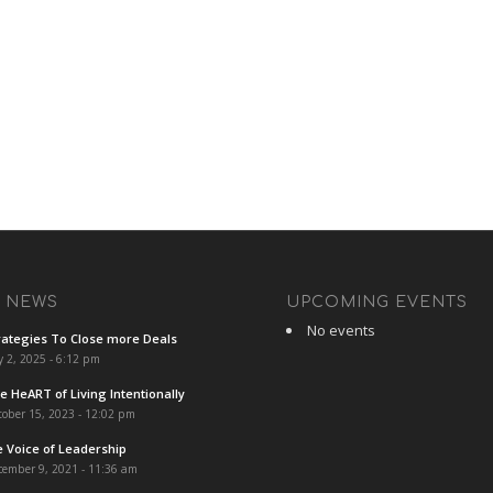
T NEWS
UPCOMING EVENTS
No events
rategies To Close more Deals
y 2, 2025 - 6:12 pm
e HeART of Living Intentionally
ober 15, 2023 - 12:02 pm
e Voice of Leadership
cember 9, 2021 - 11:36 am