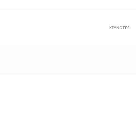
KEYNOTES