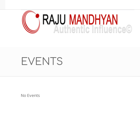
EVENTS
No Events