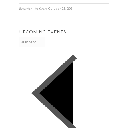
Receiving with Grace
October 25, 2021
UPCOMING EVENTS