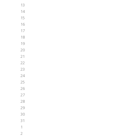
13
14
15
16
17
18
19
20
21
22
23
24
25
26
27
28
29
30
31
1
2