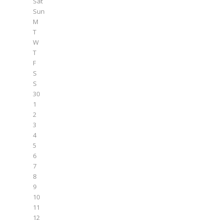
Sat
Sun
M
T
W
T
F
S
S
30
1
2
3
4
5
6
7
8
9
10
11
12