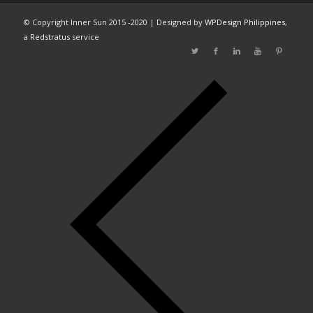
© Copyright Inner Sun 2015 -2020 | Designed by
WPDesign Philippines
,
a
Redstratus
service