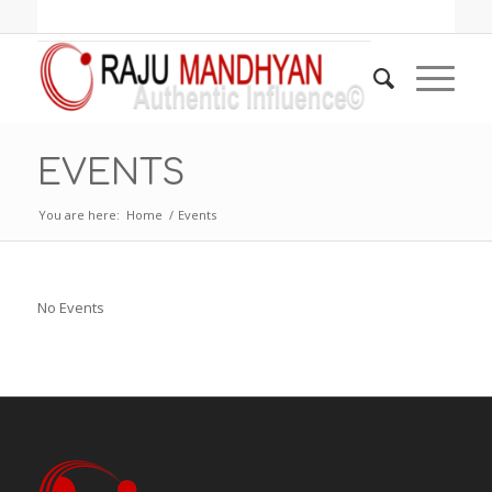
EVENTS
You are here:
Home
/
Events
No Events