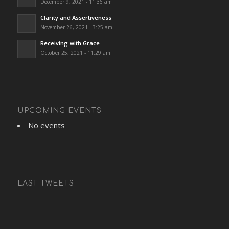
December 9, 2021 - 11:36 am
Clarity and Assertiveness
November 26, 2021 - 3:25 am
Receiving with Grace
October 25, 2021 - 11:29 am
UPCOMING EVENTS
No events
LAST TWEETS