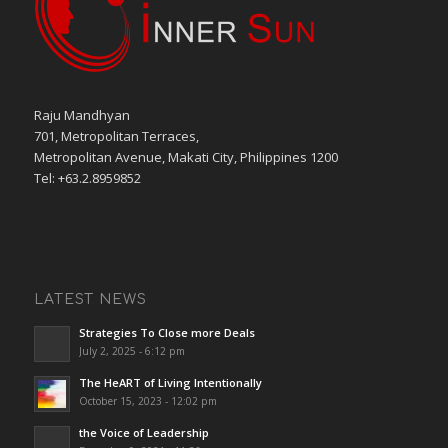
Raju Mandhyan
701, Metropolitan Terraces,
Metropolitan Avenue, Makati City, Philippines 1200
Tel: +63.2.8959852
LATEST NEWS
Strategies To Close more Deals
July 2, 2025 - 6:12 pm
The HeART of Living Intentionally
October 15, 2023 - 12:02 pm
the Voice of Leadership