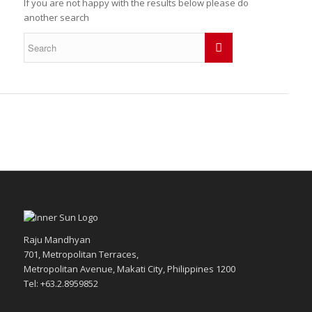
If you are not happy with the results below please do
another search
Raju Mandhyan
701, Metropolitan Terraces,
Metropolitan Avenue, Makati City, Philippines 1200
Tel: +63.2.8959852