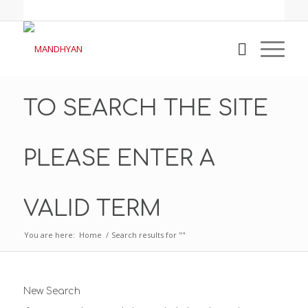
TO SEARCH THE SITE
PLEASE ENTER A
VALID TERM
You are here:
Home
/
Search results for ""
New Search