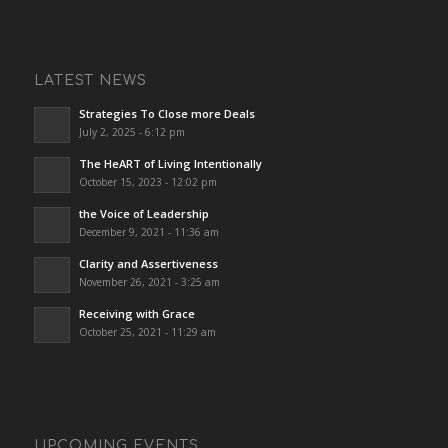
LATEST NEWS
Strategies To Close more Deals
July 2, 2025 - 6:12 pm
The HeART of Living Intentionally
October 15, 2023 - 12:02 pm
the Voice of Leadership
December 9, 2021 - 11:36 am
Clarity and Assertiveness
November 26, 2021 - 3:25 am
Receiving with Grace
October 25, 2021 - 11:29 am
UPCOMING EVENTS