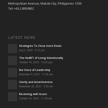
Metropolitan Avenue, Makati City, Philippines 1200
Tel: +63.2.8959852
LATEST NEWS
Strategies To Close more Deals
July 2, 2025 - 6:12 pm
The HeART of Living Intentionally
October 15, 2023 - 12:02 pm
the Voice of Leadership
December 9, 2021 - 11:36 am
Clarity and Assertiveness
November 26, 2021 - 3:25 am
Receiving with Grace
October 25, 2021 - 11:29 am