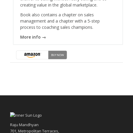
creating value in the global marketplace.
Book also contains a chapter on sales
management and a chapter with a 5-step
process to coaching sales champions.
More info →
Raju Mandhyan
701, Metropolitan Terraces,