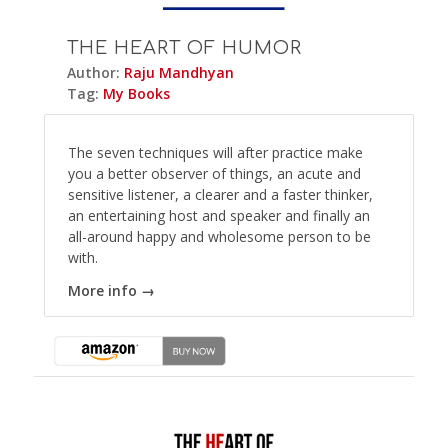
THE HEART OF HUMOR
Author:
Raju Mandhyan
Tag:
My Books
The seven techniques will after practice make
you a better observer of things, an acute and
sensitive listener, a clearer and a faster thinker,
an entertaining host and speaker and finally an
all-around happy and wholesome person to be
with.
More info →