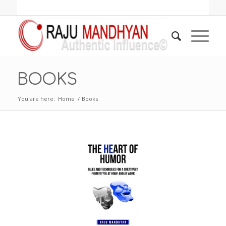
BOOKS
You are here:
Home
/
Books