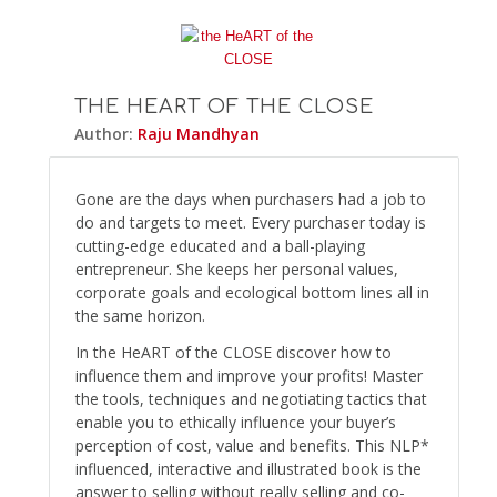
THE HEART OF THE CLOSE
Author:
Raju Mandhyan
Gone are the days when purchasers had a job to
do and targets to meet. Every purchaser today is
cutting-edge educated and a ball-playing
entrepreneur. She keeps her personal values,
corporate goals and ecological bottom lines all in
the same horizon.
In the HeART of the CLOSE discover how to
influence them and improve your profits! Master
the tools, techniques and negotiating tactics that
enable you to ethically influence your buyer’s
perception of cost, value and benefits. This NLP*
influenced, interactive and illustrated book is the
answer to selling without really selling and co-