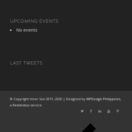
UPCOMING EVENTS
No events
LAST TWEETS
© Copyright Inner Sun 2015 -2020 | Designed by
WPDesign Philippines
,
a
Redstratus
service