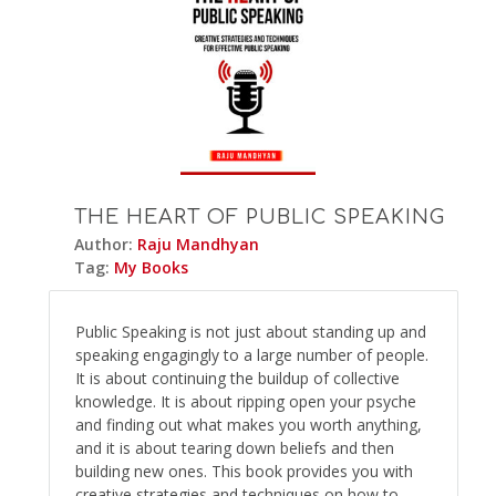
THE HEART OF PUBLIC SPEAKING
Author:
Raju Mandhyan
Tag:
My Books
Public Speaking is not just about standing up and
speaking engagingly to a large number of people.
It is about continuing the buildup of collective
knowledge. It is about ripping open your psyche
and finding out what makes you worth anything,
and it is about tearing down beliefs and then
building new ones. This book provides you with
creative strategies and techniques on how to