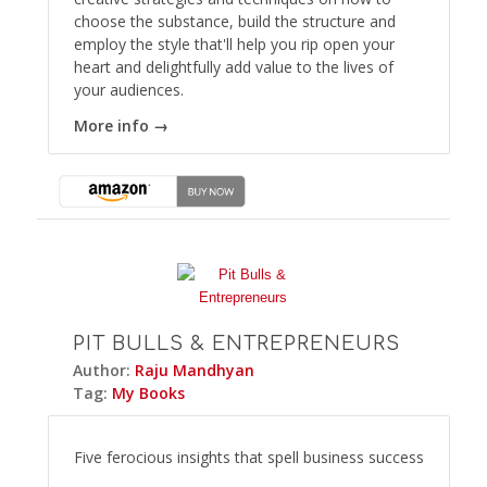
choose the substance, build the structure and
employ the style that'll help you rip open your
heart and delightfully add value to the lives of
your audiences.
More info →
PIT BULLS & ENTREPRENEURS
Author:
Raju Mandhyan
Tag:
My Books
Five ferocious insights that spell business success