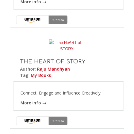
More info →
THE HEART OF STORY
Author:
Raju Mandhyan
Tag:
My Books
Connect, Engage and Influence Creatively.
More info →