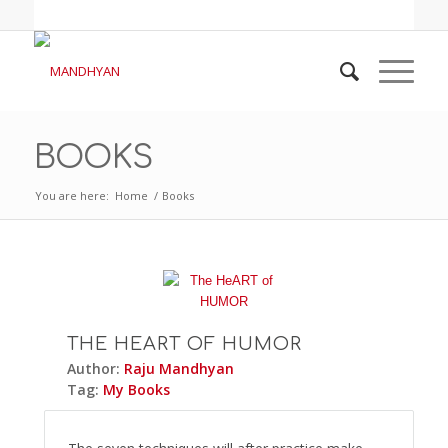
BOOKS
You are here:
Home
/
Books
THE HEART OF HUMOR
Author:
Raju Mandhyan
Tag:
My Books