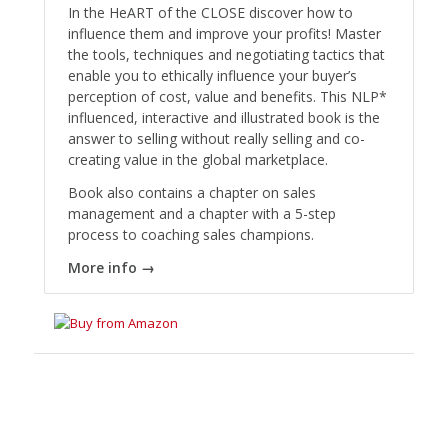
In the HeART of the CLOSE discover how to
influence them and improve your profits! Master
the tools, techniques and negotiating tactics that
enable you to ethically influence your buyer’s
perception of cost, value and benefits. This NLP*
influenced, interactive and illustrated book is the
answer to selling without really selling and co-
creating value in the global marketplace.
Book also contains a chapter on sales
management and a chapter with a 5-step
process to coaching sales champions.
More info →