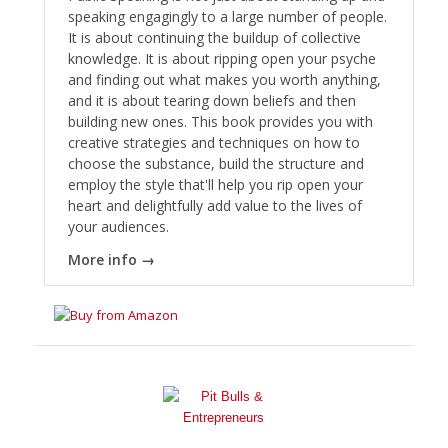
speaking engagingly to a large number of people.
It is about continuing the buildup of collective
knowledge. It is about ripping open your psyche
and finding out what makes you worth anything,
and it is about tearing down beliefs and then
building new ones. This book provides you with
creative strategies and techniques on how to
choose the substance, build the structure and
employ the style that'll help you rip open your
heart and delightfully add value to the lives of
your audiences.
More info →