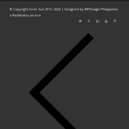
© Copyright Inner Sun 2015 -2020 | Designed by
WPDesign Philippines
,
a
Redstratus
service