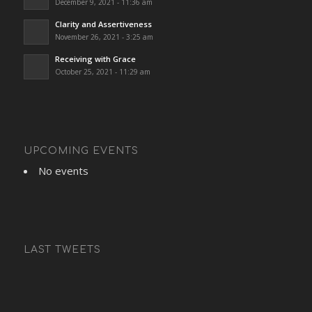
December 9, 2021 - 11:36 am
Clarity and Assertiveness
November 26, 2021 - 3:25 am
Receiving with Grace
October 25, 2021 - 11:29 am
UPCOMING EVENTS
No events
LAST TWEETS