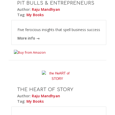
PIT BULLS & ENTREPRENEURS
Author:
Raju Mandhyan
Tag:
My Books
Five ferocious insights that spell business success
More info →
THE HEART OF STORY
Author:
Raju Mandhyan
Tag:
My Books