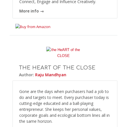
Connect, Engage and Influence Creatively.
More info →
THE HEART OF THE CLOSE
Author:
Raju Mandhyan
Gone are the days when purchasers had a job to
do and targets to meet. Every purchaser today is
cutting-edge educated and a ball-playing
entrepreneur. She keeps her personal values,
corporate goals and ecological bottom lines all in
the same horizon.