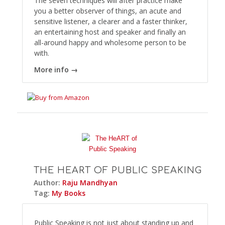
The seven techniques will after practice make
you a better observer of things, an acute and
sensitive listener, a clearer and a faster thinker,
an entertaining host and speaker and finally an
all-around happy and wholesome person to be
with.
More info →
THE HEART OF PUBLIC SPEAKING
Author:
Raju Mandhyan
Tag:
My Books
Public Speaking is not just about standing up and