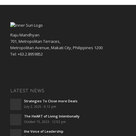
Raju Mandhyan
701, Metropolitan Terraces,
Metropolitan Avenue, Makati City, Philippines 1200
Tel: +63.2.8959852
LATEST NEWS
Strategies To Close more Deals
July 2, 2025 - 6:12 pm
The HeART of Living Intentionally
October 15, 2023 - 12:02 pm
the Voice of Leadership