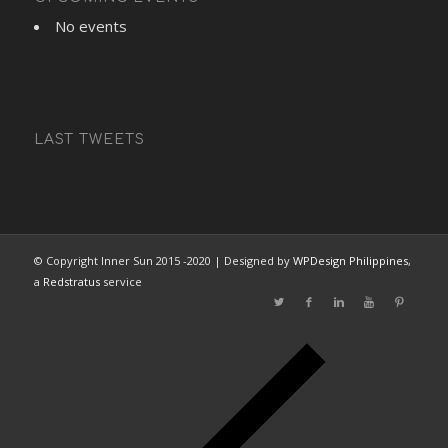
No events
LAST TWEETS
© Copyright Inner Sun 2015 -2020 | Designed by
WPDesign Philippines
,
a
Redstratus
service