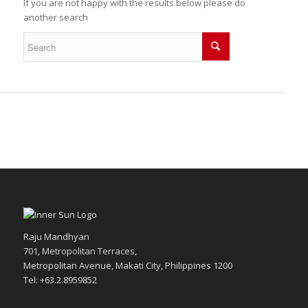
If you are not happy with the results below please do
another search
Raju Mandhyan
701, Metropolitan Terraces,
Metropolitan Avenue, Makati City, Philippines 1200
Tel: +63.2.8959852