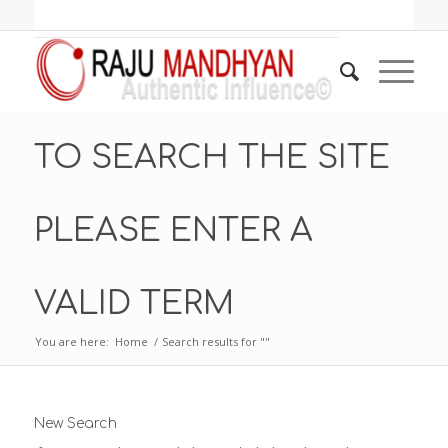
TO SEARCH THE SITE
PLEASE ENTER A
VALID TERM
You are here:
Home
/
Search results for ""
New Search