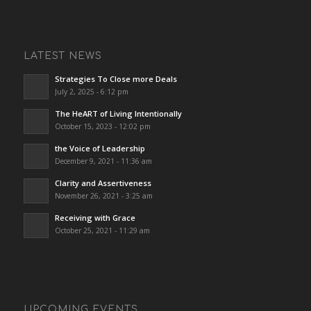
LATEST NEWS
Strategies To Close more Deals
July 2, 2025 - 6:12 pm
The HeART of Living Intentionally
October 15, 2023 - 12:02 pm
the Voice of Leadership
December 9, 2021 - 11:36 am
Clarity and Assertiveness
November 26, 2021 - 3:25 am
Receiving with Grace
October 25, 2021 - 11:29 am
UPCOMING EVENTS