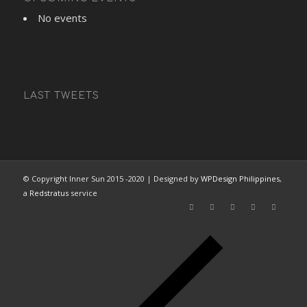
No events
LAST TWEETS
© Copyright Inner Sun 2015 -2020 | Designed by
WPDesign Philippines
,
a
Redstratus
service