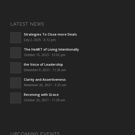
LATEST NEWS
Strategies To Close more Deals
July 2, 2025 - 6:12 pm
The HeART of Living Intentionally
October 15, 2023 - 12:02 pm
the Voice of Leadership
December 9, 2021 - 11:36 am
Clarity and Assertiveness
November 26, 2021 - 3:25 am
Receiving with Grace
October 25, 2021 - 11:29 am
UPCOMING EVENTS