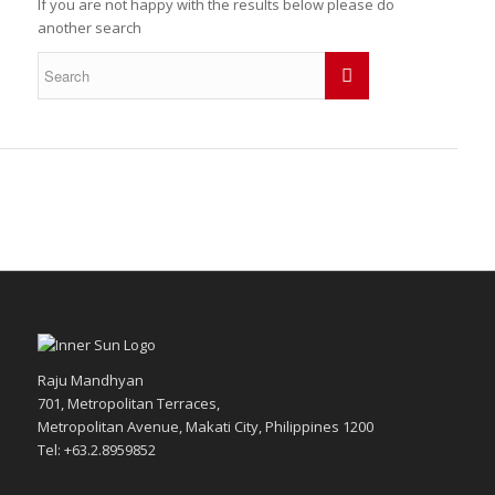
If you are not happy with the results below please do
another search
Raju Mandhyan
701, Metropolitan Terraces,
Metropolitan Avenue, Makati City, Philippines 1200
Tel: +63.2.8959852