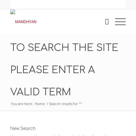
TO SEARCH THE SITE
PLEASE ENTER A
VALID TERM
You are here:
Home
/
Search results for ""
New Search