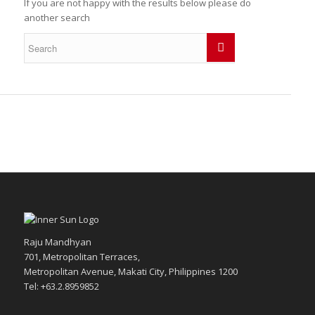
If you are not happy with the results below please do
another search
Raju Mandhyan
701, Metropolitan Terraces,
Metropolitan Avenue, Makati City, Philippines 1200
Tel: +63.2.8959852