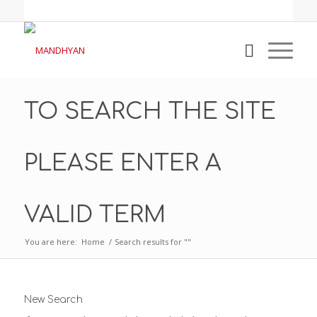
TO SEARCH THE SITE
PLEASE ENTER A
VALID TERM
You are here:
Home
/
Search results for ""
New Search