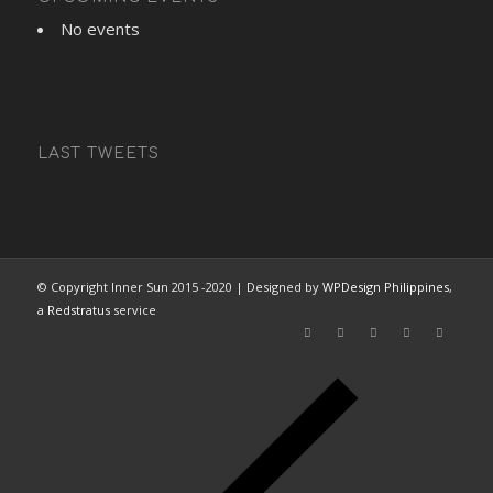
No events
LAST TWEETS
© Copyright Inner Sun 2015 -2020 | Designed by
WPDesign Philippines
,
a
Redstratus
service