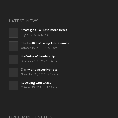
LATEST NEWS
Strategies To Close more Deals
July 2, 2025 - 6:12 pm
The HeART of Living Intentionally
October 15, 2023 - 12:02 pm
the Voice of Leadership
December 9, 2021 - 11:36 am
Clarity and Assertiveness
November 26, 2021 - 3:25 am
Receiving with Grace
October 25, 2021 - 11:29 am
UPCOMING EVENTS