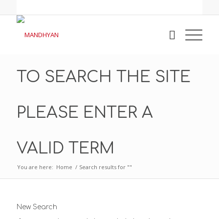
TO SEARCH THE SITE
PLEASE ENTER A
VALID TERM
You are here:
Home
/
Search results for ""
New Search