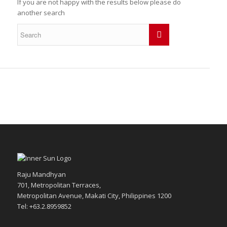
If you are not happy with the results below please do
another search
Raju Mandhyan
701, Metropolitan Terraces,
Metropolitan Avenue, Makati City, Philippines 1200
Tel: +63.2.8959852