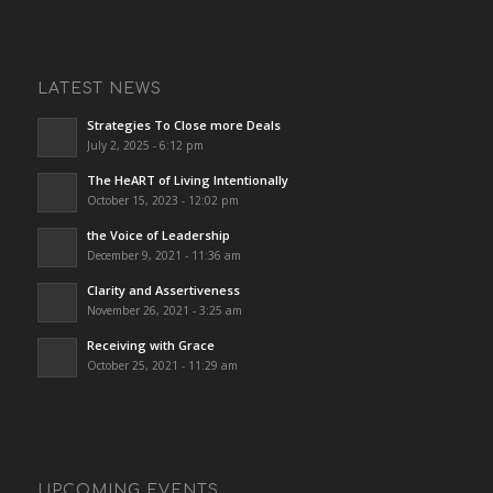
LATEST NEWS
Strategies To Close more Deals
July 2, 2025 - 6:12 pm
The HeART of Living Intentionally
October 15, 2023 - 12:02 pm
the Voice of Leadership
December 9, 2021 - 11:36 am
Clarity and Assertiveness
November 26, 2021 - 3:25 am
Receiving with Grace
October 25, 2021 - 11:29 am
UPCOMING EVENTS