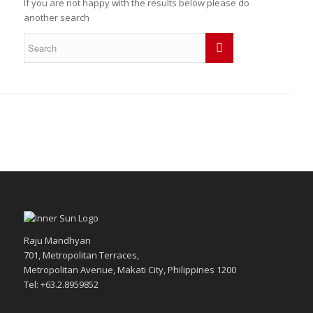
If you are not happy with the results below please do
another search
Raju Mandhyan
701, Metropolitan Terraces,
Metropolitan Avenue, Makati City, Philippines 1200
Tel: +63.2.8959852