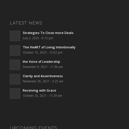
LATEST NEWS
Strategies To Close more Deals
July 2, 2025 - 6:12 pm
The HeART of Living Intentionally
October 15, 2023 - 12:02 pm
the Voice of Leadership
December 9, 2021 - 11:36 am
Clarity and Assertiveness
November 26, 2021 - 3:25 am
Receiving with Grace
October 25, 2021 - 11:29 am
UPCOMING EVENTS