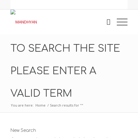
TO SEARCH THE SITE
PLEASE ENTER A
VALID TERM
You are here:
Home
/
Search results for ""
New Search