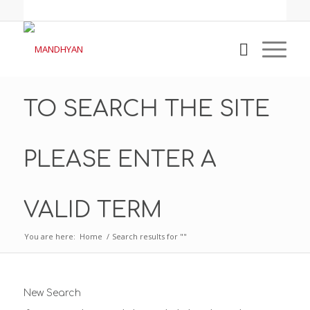
TO SEARCH THE SITE
PLEASE ENTER A
VALID TERM
You are here:
Home
/
Search results for ""
New Search