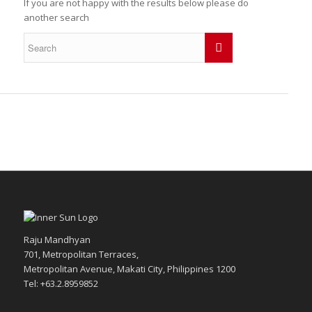
If you are not happy with the results below please do
another search
Raju Mandhyan
701, Metropolitan Terraces,
Metropolitan Avenue, Makati City, Philippines 1200
Tel: +63.2.8959852