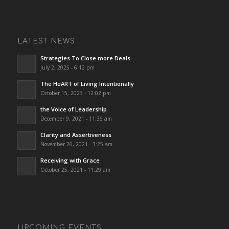
LATEST NEWS
Strategies To Close more Deals
July 2, 2025 - 6:12 pm
The HeART of Living Intentionally
October 15, 2023 - 12:02 pm
the Voice of Leadership
December 9, 2021 - 11:36 am
Clarity and Assertiveness
November 26, 2021 - 3:25 am
Receiving with Grace
October 25, 2021 - 11:29 am
UPCOMING EVENTS