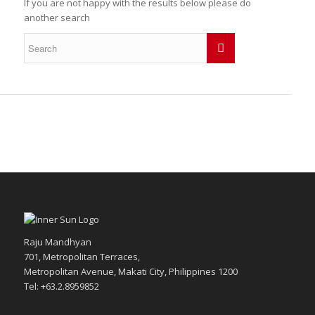
If you are not happy with the results below please do
another search
Raju Mandhyan
701, Metropolitan Terraces,
Metropolitan Avenue, Makati City, Philippines 1200
Tel: +63.2.8959852