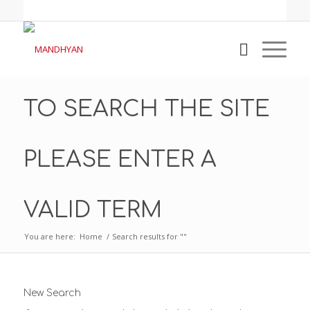
TO SEARCH THE SITE
PLEASE ENTER A
VALID TERM
You are here:
Home
/
Search results for ""
New Search