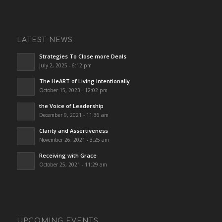
LATEST NEWS
Strategies To Close more Deals
July 2, 2025 - 6:12 pm
The HeART of Living Intentionally
October 15, 2023 - 12:02 pm
the Voice of Leadership
December 9, 2021 - 11:36 am
Clarity and Assertiveness
November 26, 2021 - 3:25 am
Receiving with Grace
October 25, 2021 - 11:29 am
UPCOMING EVENTS