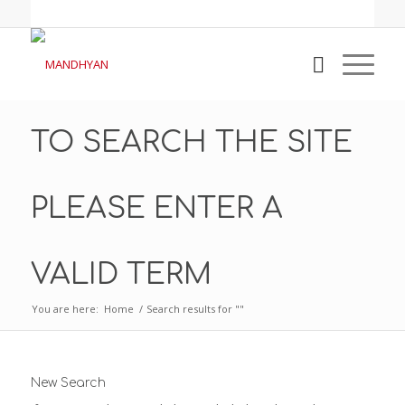
TO SEARCH THE SITE
PLEASE ENTER A
VALID TERM
You are here:
Home
/
Search results for ""
New Search