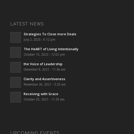
LATEST NEWS
Strategies To Close more Deals
July 2, 2025 - 6:12 pm
The HeART of Living Intentionally
October 15, 2023 - 12:02 pm
the Voice of Leadership
December 9, 2021 - 11:36 am
Clarity and Assertiveness
November 26, 2021 - 3:25 am
Receiving with Grace
October 25, 2021 - 11:29 am
UPCOMING EVENTS