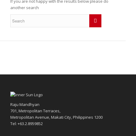
If you are not happy with the results below please do
another search
Raju Mandhyan
701, Metropolitan Terraces,
Metropolitan Avenue, Makati City, Philippines 1200
Tel: +63.2.8959852