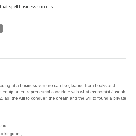
 that spell business success
cceeding at a business venture can be gleaned from books and
can equip an entrepreneurial candidate with what economist Joseph
 as “the will to conquer, the dream and the will to found a private
done,
ate kingdom,