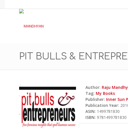
PIT BULLS & ENTREPR
Author:
Raju Mandh
Tag:
My Books
Publisher:
Inner Sun 
Publication Year:
201
ASIN:
1499781830
ISBN:
9781499781830