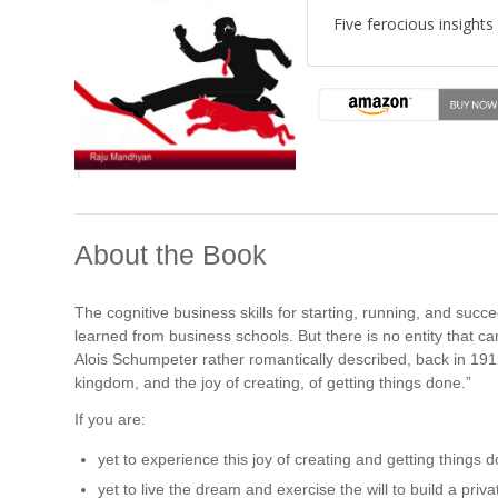
Five ferocious insights
About the Book
The cognitive business skills for starting, running, and su
learned from business schools. But there is no entity that 
Alois Schumpeter rather romantically described, back in 1912,
kingdom, and the joy of creating, of getting things done.”
If you are:
yet to experience this joy of creating and getting things 
yet to live the dream and exercise the will to build a priv