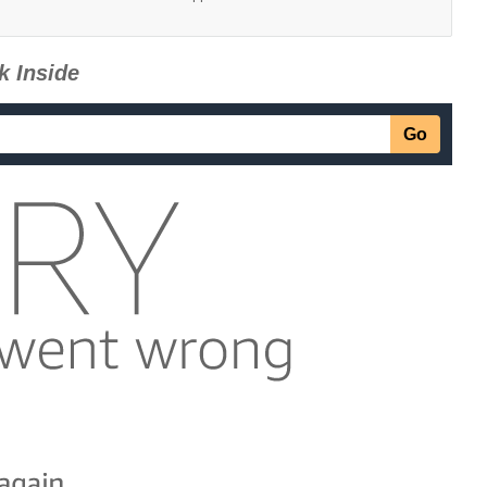
k Inside