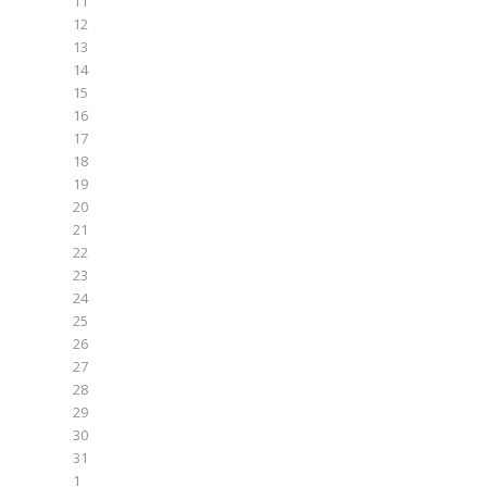
11
12
13
14
15
16
17
18
19
20
21
22
23
24
25
26
27
28
29
30
31
1