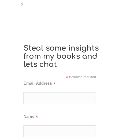
2
Steal some insights
from my books and
lets chat
*
indicates required
Email Address
*
Name
*