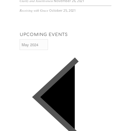
Clarity and Assertiveness
November 26, 2021
Receiving with Grace
October 25, 2021
UPCOMING EVENTS