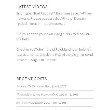
LATEST VIDEOS
Error type: "Bad Request". Error message: "API key
not valid. Please pass a valid API key." Domain:
"global". Reason: "badRequest".
Did you added your own Google API key? Look at
the
help
.
Check in YouTube if the id
RajuMandhyan
belongs
to a username. Check the
FAQ
of the plugin or send
error messages to
support
.
RECENT POSTS
Strategies To Close more Deals
July 2, 2025
The HeART of Living Intentionally
October 15, 2023
the Voice of Leadership
December 9, 2021