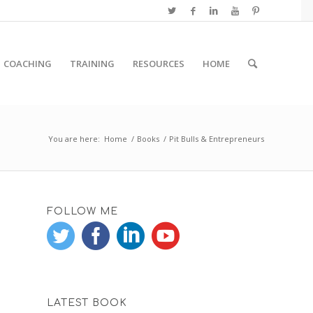
COACHING
TRAINING
RESOURCES
HOME
You are here:
Home
/
Books
/
Pit Bulls & Entrepreneurs
FOLLOW ME
LATEST BOOK