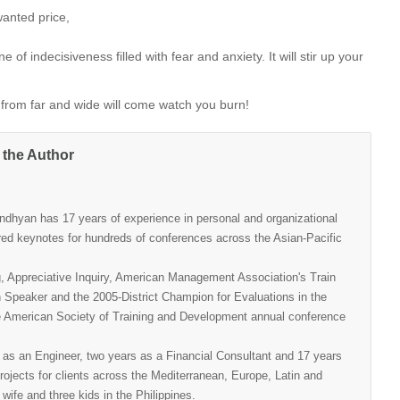
wanted price,
of indecisiveness filled with fear and anxiety. It will stir up your
ple from far and wide will come watch you burn!
 the Author
andhyan has 17 years of experience in personal and organizational
ed keynotes for hundreds of conferences across the Asian-Pacific
g, Appreciative Inquiry, American Management Association's Train
n Speaker and the 2005-District Champion for Evaluations in the
the American Society of Training and Development annual conference
 as an Engineer, two years as a Financial Consultant and 17 years
ojects for clients across the Mediterranean, Europe, Latin and
wife and three kids in the Philippines.