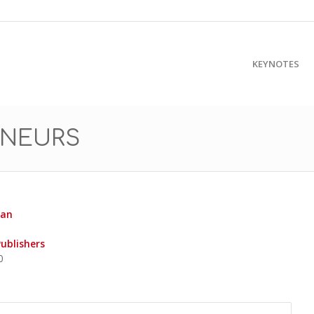
KEYNOTES
ENEURS
yan
Publishers
0