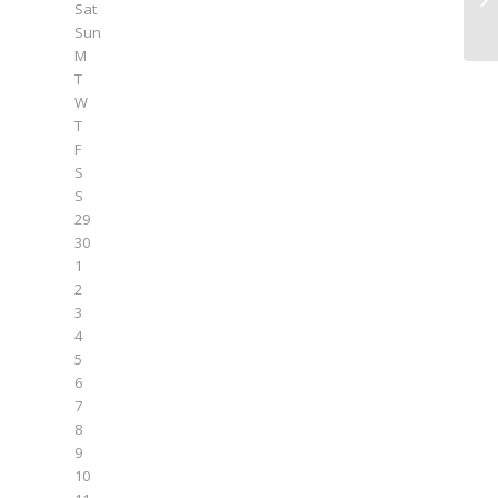
Sat
Sun
M
T
W
T
F
S
S
29
30
1
2
3
4
5
6
7
8
9
10