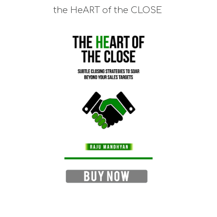
the HeART of the CLOSE