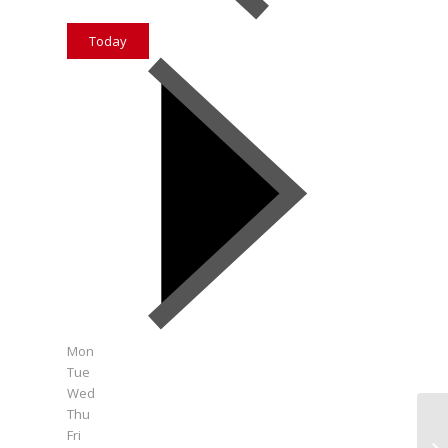
Today
Mon
Tue
Wed
Thu
Fri