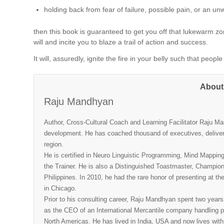
holding back from fear of failure, possible pain, or an un
then this book is guaranteed to get you off that lukewarm zone 
will and incite you to blaze a trail of action and success.
It will, assuredly, ignite the fire in your belly such that peo
About
Raju Mandhyan
Author, Cross-Cultural Coach and Learning Facilitator Raju M
development. He has coached thousand of executives, deliver
region.
He is certified in Neuro Linguistic Programming, Mind Mappin
the Trainer. He is also a Distinguished Toastmaster, Champio
Philippines. In 2010, he had the rare honor of presenting at 
in Chicago.
Prior to his consulting career, Raju Mandhyan spent two years
as the CEO of an International Mercantile company handling pr
North Americas. He has lived in India, USA and now lives with 