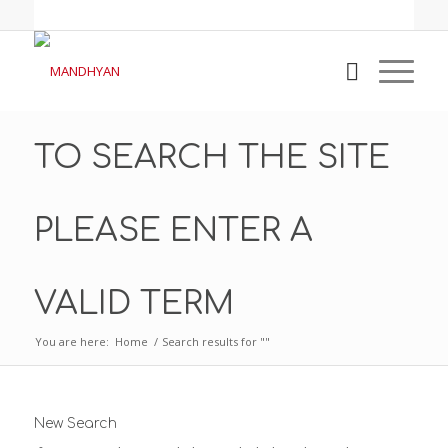
TO SEARCH THE SITE
PLEASE ENTER A
VALID TERM
You are here:
Home
/
Search results for ""
New Search