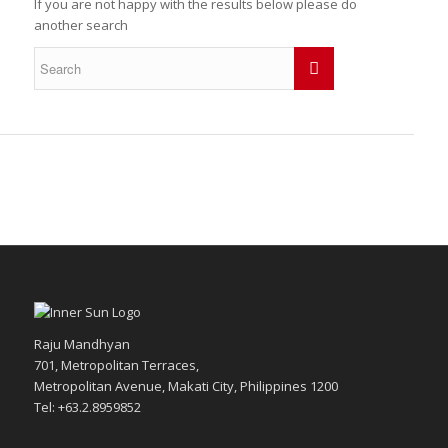
If you are not happy with the results below please do
another search
Raju Mandhyan
701, Metropolitan Terraces,
Metropolitan Avenue, Makati City, Philippines 1200
Tel: +63.2.8959852