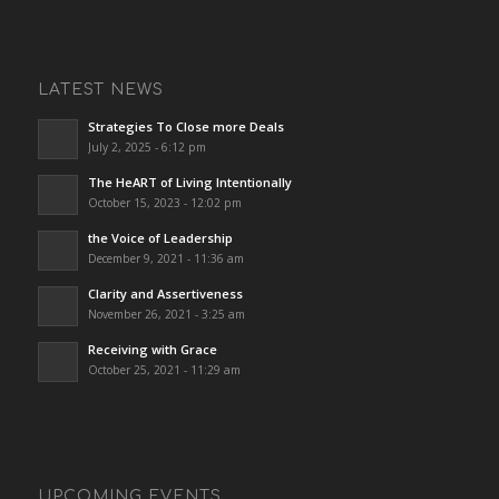
LATEST NEWS
Strategies To Close more Deals
July 2, 2025 - 6:12 pm
The HeART of Living Intentionally
October 15, 2023 - 12:02 pm
the Voice of Leadership
December 9, 2021 - 11:36 am
Clarity and Assertiveness
November 26, 2021 - 3:25 am
Receiving with Grace
October 25, 2021 - 11:29 am
UPCOMING EVENTS