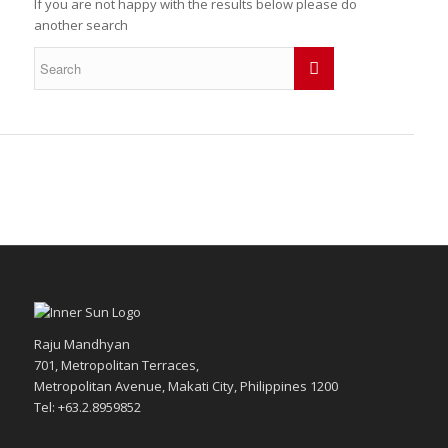
If you are not happy with the results below please do
another search
Raju Mandhyan
701, Metropolitan Terraces,
Metropolitan Avenue, Makati City, Philippines 1200
Tel: +63.2.8959852