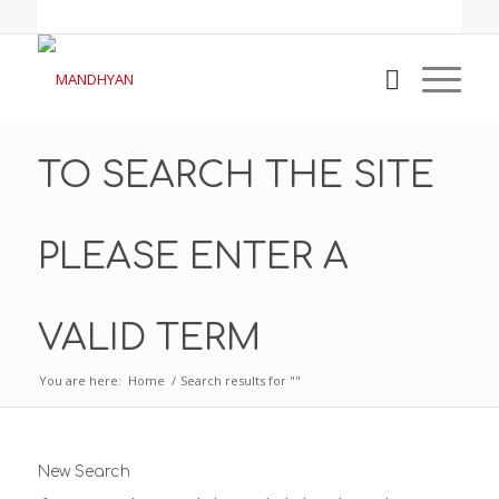
TO SEARCH THE SITE
PLEASE ENTER A
VALID TERM
You are here:
Home
/
Search results for ""
New Search