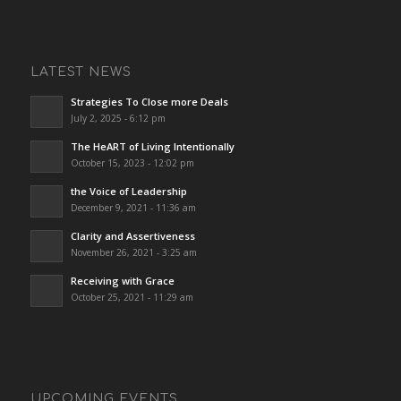
LATEST NEWS
Strategies To Close more Deals
July 2, 2025 - 6:12 pm
The HeART of Living Intentionally
October 15, 2023 - 12:02 pm
the Voice of Leadership
December 9, 2021 - 11:36 am
Clarity and Assertiveness
November 26, 2021 - 3:25 am
Receiving with Grace
October 25, 2021 - 11:29 am
UPCOMING EVENTS