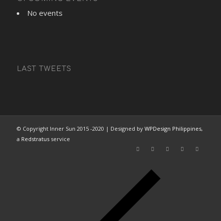
No events
LAST TWEETS
© Copyright Inner Sun 2015 -2020 | Designed by
WPDesign Philippines
,
a
Redstratus
service