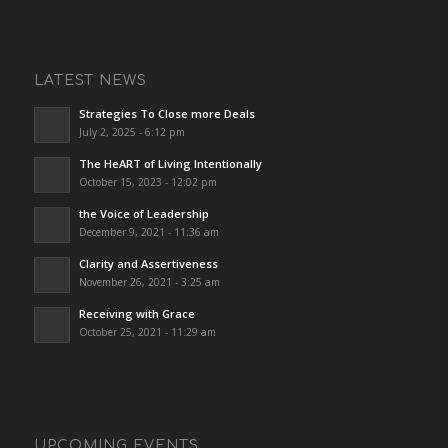
LATEST NEWS
Strategies To Close more Deals
July 2, 2025 - 6:12 pm
The HeART of Living Intentionally
October 15, 2023 - 12:02 pm
the Voice of Leadership
December 9, 2021 - 11:36 am
Clarity and Assertiveness
November 26, 2021 - 3:25 am
Receiving with Grace
October 25, 2021 - 11:29 am
UPCOMING EVENTS