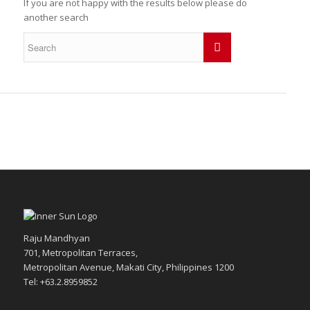
If you are not happy with the results below please do
another search
Raju Mandhyan
701, Metropolitan Terraces,
Metropolitan Avenue, Makati City, Philippines 1200
Tel: +63.2.8959852