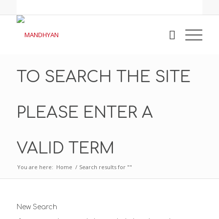
TO SEARCH THE SITE
PLEASE ENTER A
VALID TERM
You are here:
Home
/
Search results for ""
New Search