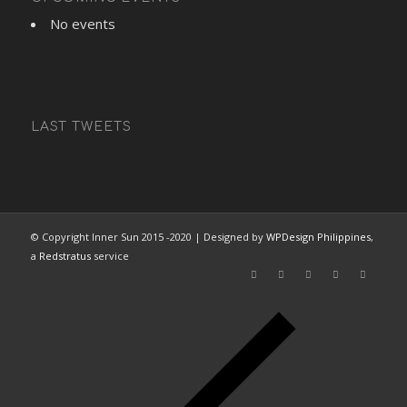
No events
LAST TWEETS
© Copyright Inner Sun 2015 -2020 | Designed by
WPDesign Philippines
,
a
Redstratus
service