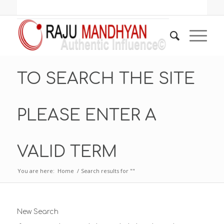
TO SEARCH THE SITE
PLEASE ENTER A
VALID TERM
You are here:
Home
/
Search results for ""
New Search