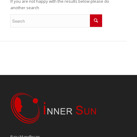
If you are not happy with the results below please do
another search
Raju Mandhyan