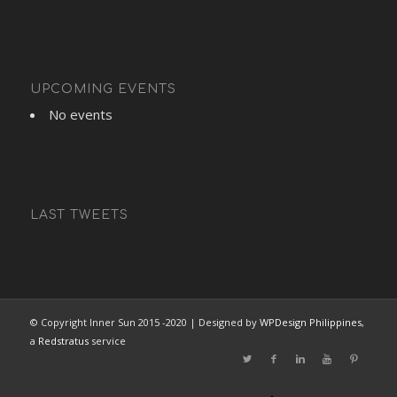
UPCOMING EVENTS
No events
LAST TWEETS
© Copyright Inner Sun 2015 -2020 | Designed by
WPDesign Philippines
,
a
Redstratus
service