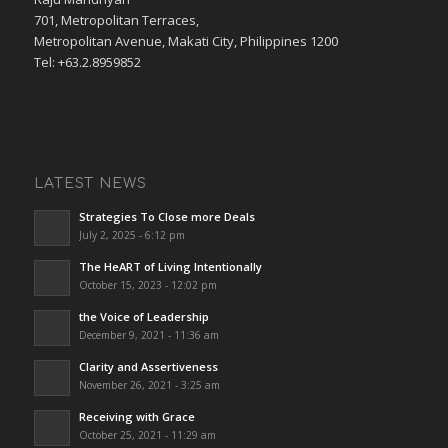
701, Metropolitan Terraces,
Metropolitan Avenue, Makati City, Philippines 1200
Tel: +63.2.8959852
LATEST NEWS
Strategies To Close more Deals
July 2, 2025 - 6:12 pm
The HeART of Living Intentionally
October 15, 2023 - 12:02 pm
the Voice of Leadership
December 9, 2021 - 11:36 am
Clarity and Assertiveness
November 26, 2021 - 3:25 am
Receiving with Grace
October 25, 2021 - 11:29 am