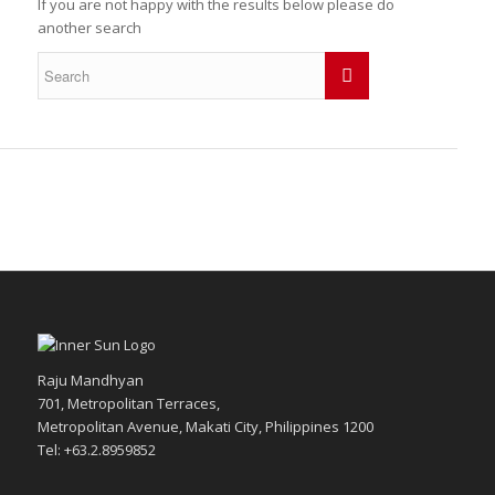
If you are not happy with the results below please do
another search
Raju Mandhyan
701, Metropolitan Terraces,
Metropolitan Avenue, Makati City, Philippines 1200
Tel: +63.2.8959852