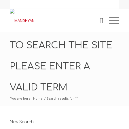
TO SEARCH THE SITE
PLEASE ENTER A
VALID TERM
You are here:
Home
/
Search results for ""
New Search