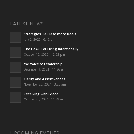
LATEST NEWS
Strategies To Close more Deals
July 2, 2025 - 6:12 pm
The HeART of Living Intentionally
October 15, 2023 - 12:02 pm
the Voice of Leadership
December 9, 2021 - 11:36 am
Clarity and Assertiveness
November 26, 2021 - 3:25 am
Receiving with Grace
October 25, 2021 - 11:29 am
UPCOMING EVENTS