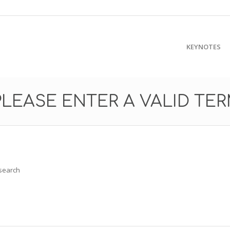
KEYNOTES
PLEASE ENTER A VALID TE
 search