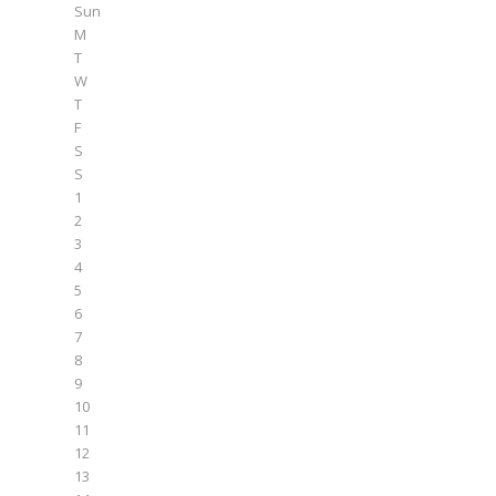
Sun
M
T
W
T
F
S
S
1
2
3
4
5
6
7
8
9
10
11
12
13