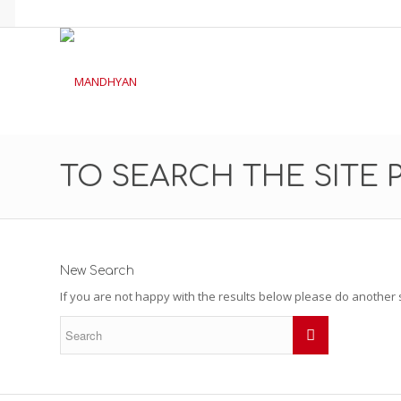
TO SEARCH THE SITE 
New Search
If you are not happy with the results below please do another