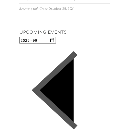
Receiving with Grace
October 25, 2021
UPCOMING EVENTS