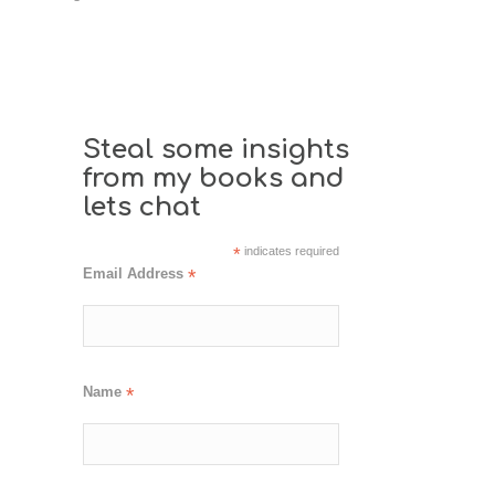
Steal some insights
from my books and
lets chat
*
indicates required
Email Address
*
Name
*