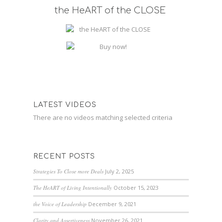
the HeART of the CLOSE
LATEST VIDEOS
There are no videos matching selected criteria
RECENT POSTS
Strategies To Close more Deals
July 2, 2025
The HeART of Living Intentionally
October 15, 2023
the Voice of Leadership
December 9, 2021
Clarity and Assertiveness
November 26, 2021