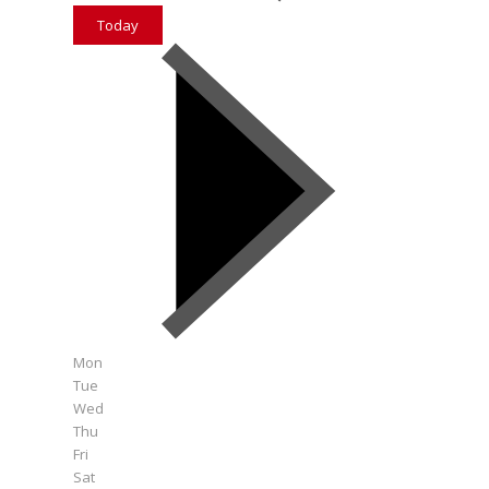
Today
Mon
Tue
Wed
Thu
Fri
Sat