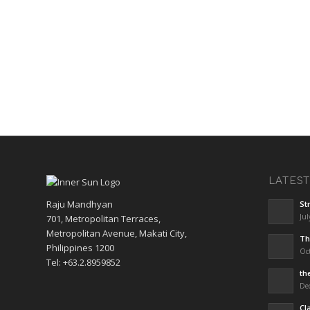
LATES
Raju Mandhyan
St
Jul
701, Metropolitan Terraces,
Metropolitan Avenue, Makati City,
Th
Philippines 1200
Oct
Tel: +63.2.8959852
th
De
Cl