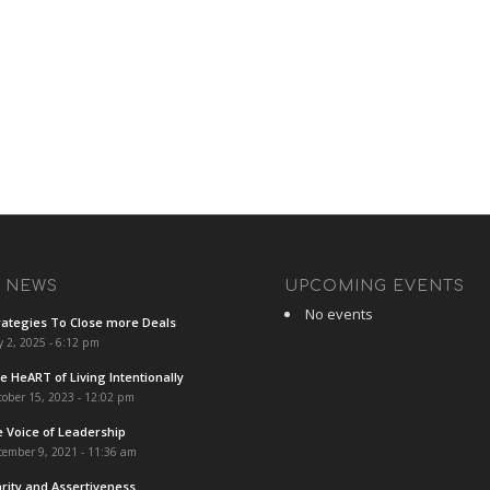
T NEWS
UPCOMING EVENTS
No events
rategies To Close more Deals
y 2, 2025 - 6:12 pm
e HeART of Living Intentionally
ober 15, 2023 - 12:02 pm
e Voice of Leadership
cember 9, 2021 - 11:36 am
arity and Assertiveness