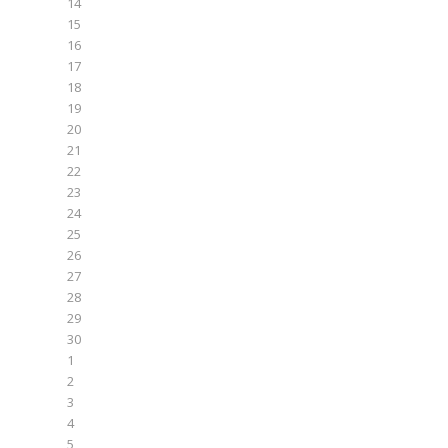
14
15
16
17
18
19
20
21
22
23
24
25
26
27
28
29
30
1
2
3
4
5