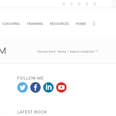
COACHING
TRAINING
RESOURCES
HOME
RM
You are here:
Home
/
Search results for ""
FOLLOW ME
LATEST BOOK