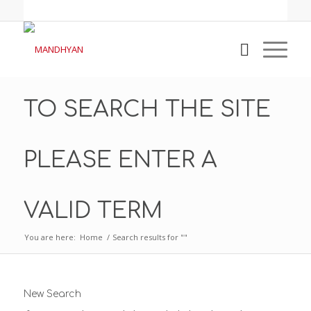
TO SEARCH THE SITE
PLEASE ENTER A
VALID TERM
You are here:
Home
/
Search results for ""
New Search