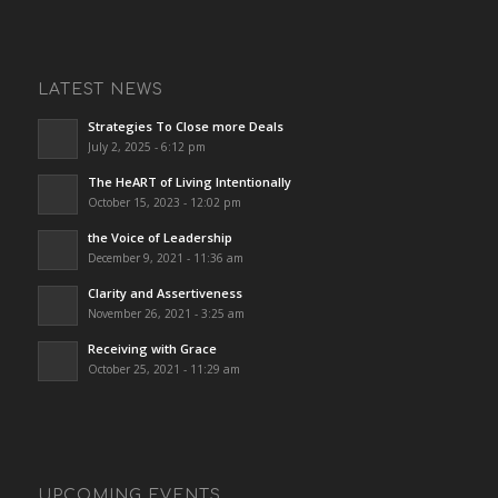
LATEST NEWS
Strategies To Close more Deals
July 2, 2025 - 6:12 pm
The HeART of Living Intentionally
October 15, 2023 - 12:02 pm
the Voice of Leadership
December 9, 2021 - 11:36 am
Clarity and Assertiveness
November 26, 2021 - 3:25 am
Receiving with Grace
October 25, 2021 - 11:29 am
UPCOMING EVENTS