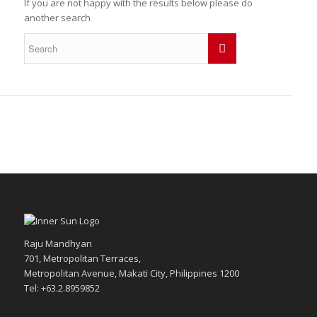
If you are not happy with the results below please do
another search
Raju Mandhyan
701, Metropolitan Terraces,
Metropolitan Avenue, Makati City, Philippines 1200
Tel: +63.2.8959852