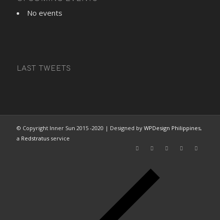
No events
LAST TWEETS
© Copyright Inner Sun 2015 -2020 | Designed by
WPDesign Philippines
,
a
Redstratus
service