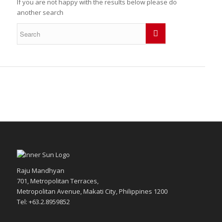
If you are not happy with the results below please do
another search
Raju Mandhyan
701, Metropolitan Terraces,
Metropolitan Avenue, Makati City, Philippines 1200
Tel: +63.2.8959852