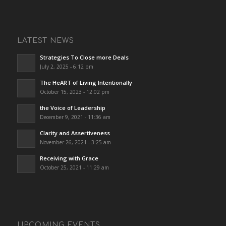
LATEST NEWS
Strategies To Close more Deals
July 2, 2025 - 6:12 pm
The HeART of Living Intentionally
October 15, 2023 - 12:02 pm
the Voice of Leadership
December 9, 2021 - 11:36 am
Clarity and Assertiveness
November 26, 2021 - 3:25 am
Receiving with Grace
October 25, 2021 - 11:29 am
UPCOMING EVENTS