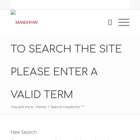
TO SEARCH THE SITE
PLEASE ENTER A
VALID TERM
You are here:
Home
/
Search results for ""
New Search