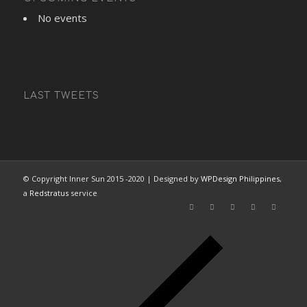
No events
LAST TWEETS
© Copyright Inner Sun 2015 -2020 | Designed by
WPDesign Philippines
,
a
Redstratus
service