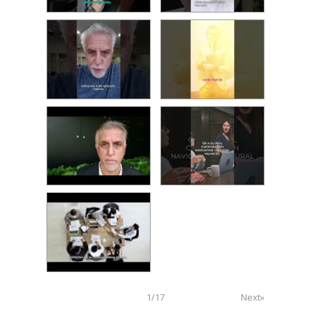
1
/
17
Next»