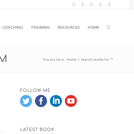
COACHING
TRAINING
RESOURCES
HOME
RM
You are here:
Home
/
Search results for ""
FOLLOW ME
LATEST BOOK