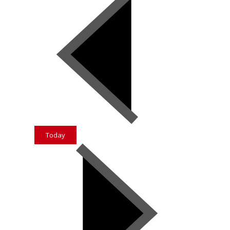
Today