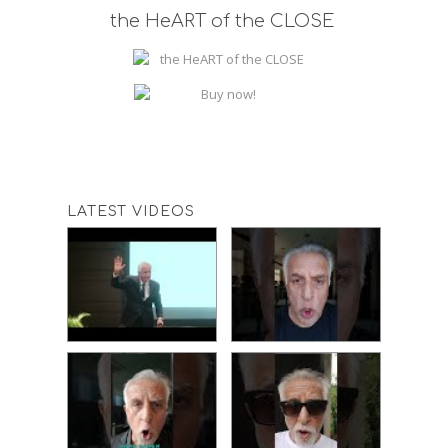
the HeART of the CLOSE
LATEST VIDEOS