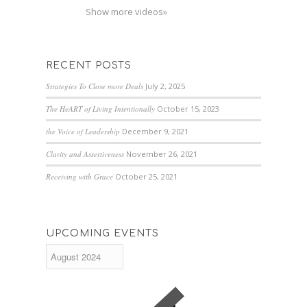
Show more videos»
RECENT POSTS
Strategies To Close more Deals
July 2, 2025
The HeART of Living Intentionally
October 15, 2023
the Voice of Leadership
December 9, 2021
Clarity and Assertiveness
November 26, 2021
Receiving with Grace
October 25, 2021
UPCOMING EVENTS