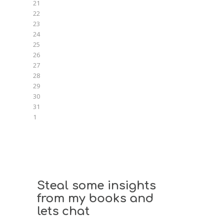
21
22
23
24
25
26
27
28
29
30
31
1
Steal some insights
from my books and
lets chat