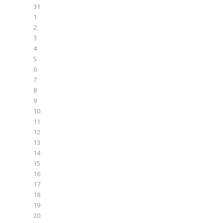
31
1
2
3
4
5
6
7
8
9
10
11
12
13
14
15
16
17
18
19
20