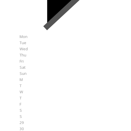
Mon
Tue
Wed
Thu
Fri
Sat
Sun
M
T
W
T
F
S
S
29
30