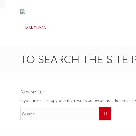
TO SEARCH THE SITE 
New Search
If you are not happy with the results below please do another