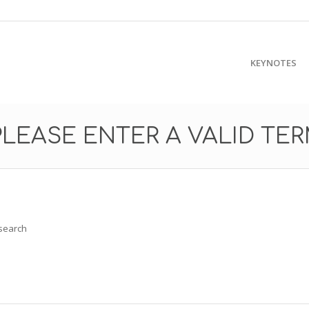
KEYNOTES
PLEASE ENTER A VALID TE
 search