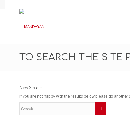
TO SEARCH THE SITE 
New Search
If you are not happy with the results below please do another