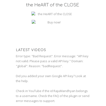
the HeART of the CLOSE
LATEST VIDEOS
Error type: "Bad Request". Error message: "API key
not valid. Please pass a valid API key." Domain:
"global". Reason: "badRequest".
Did you added your own Google API key? Look at
the
help
.
Check in YouTube if the id
RajuMandhyan
belongs
to a username. Check the
FAQ
of the plugin or send
error messages to
support
.