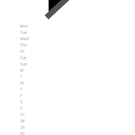
Mon
Tue
Wed
Thu
Fri
Sat
Sun
M
T
W
T
F
S
S
27
28
29
30