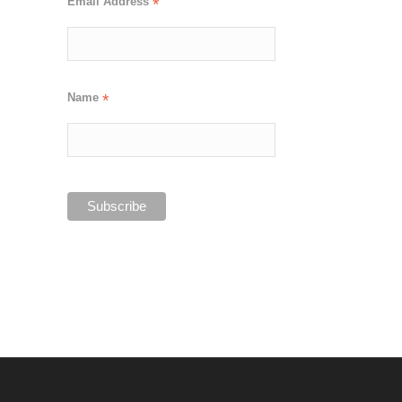
Email Address
*
Name
*