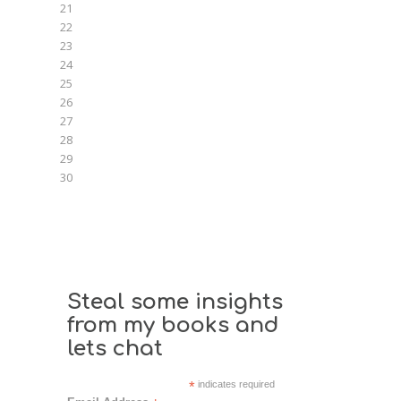
21
22
23
24
25
26
27
28
29
30
Steal some insights
from my books and
lets chat
*
indicates required