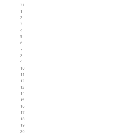
31
1
2
3
4
5
6
7
8
9
10
11
12
13
14
15
16
17
18
19
20