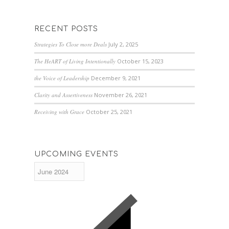
RECENT POSTS
Strategies To Close more Deals
July 2, 2025
The HeART of Living Intentionally
October 15, 2023
the Voice of Leadership
December 9, 2021
Clarity and Assertiveness
November 26, 2021
Receiving with Grace
October 25, 2021
UPCOMING EVENTS