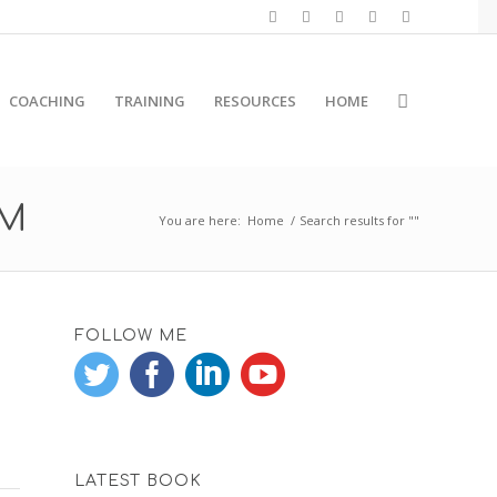
COACHING
TRAINING
RESOURCES
HOME
RM
You are here:
Home
/
Search results for ""
FOLLOW ME
LATEST BOOK