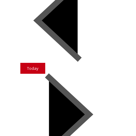
Today