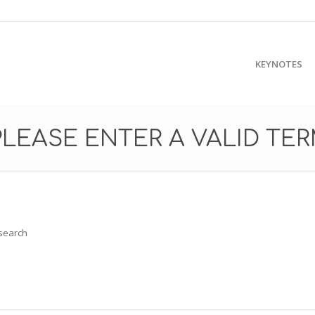
KEYNOTES
PLEASE ENTER A VALID TE
 search