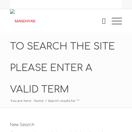
TO SEARCH THE SITE
PLEASE ENTER A
VALID TERM
You are here:
Home
/
Search results for ""
New Search