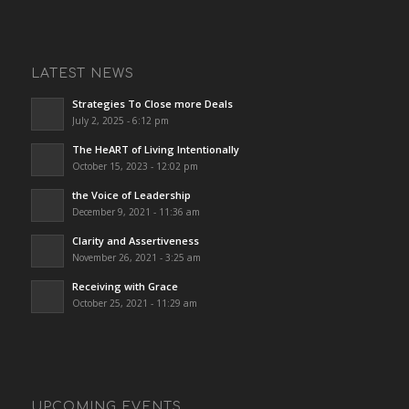
LATEST NEWS
Strategies To Close more Deals
July 2, 2025 - 6:12 pm
The HeART of Living Intentionally
October 15, 2023 - 12:02 pm
the Voice of Leadership
December 9, 2021 - 11:36 am
Clarity and Assertiveness
November 26, 2021 - 3:25 am
Receiving with Grace
October 25, 2021 - 11:29 am
UPCOMING EVENTS