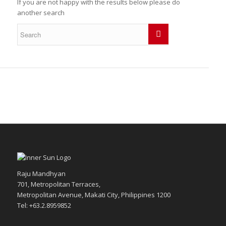
If you are not happy with the results below please do
another search
Raju Mandhyan
701, Metropolitan Terraces,
Metropolitan Avenue, Makati City, Philippines 1200
Tel: +63.2.8959852