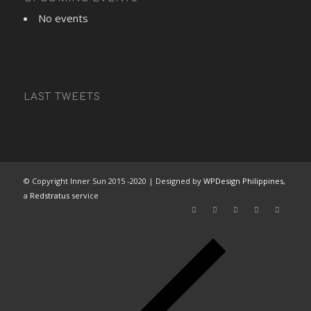
No events
LAST TWEETS
© Copyright Inner Sun 2015 -2020 | Designed by
WPDesign Philippines
,
a
Redstratus
service