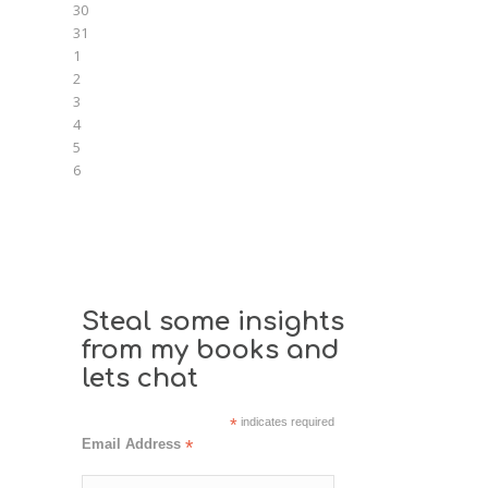
30
31
1
2
3
4
5
6
Steal some insights
from my books and
lets chat
*
indicates required
Email Address
*