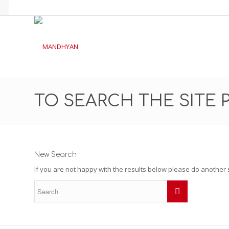
TO SEARCH THE SITE 
New Search
If you are not happy with the results below please do another