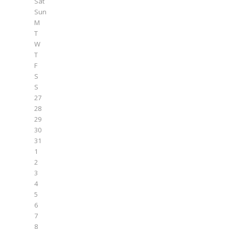
Sat
Sun
M
T
W
T
F
S
S
27
28
29
30
31
1
2
3
4
5
6
7
8