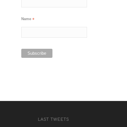
Name
*
LAST TWEETS