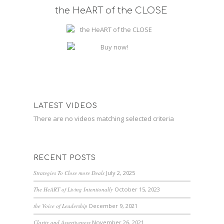
the HeART of the CLOSE
LATEST VIDEOS
There are no videos matching selected criteria
RECENT POSTS
Strategies To Close more Deals
July 2, 2025
The HeART of Living Intentionally
October 15, 2023
the Voice of Leadership
December 9, 2021
Clarity and Assertiveness
November 26, 2021