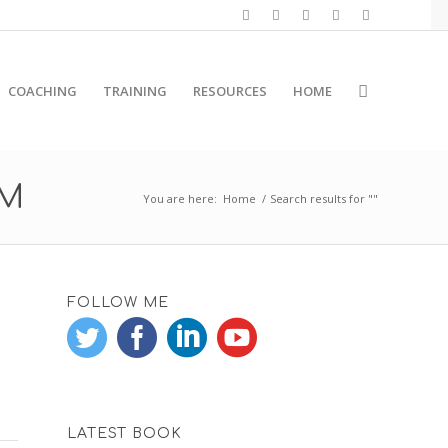
COACHING
TRAINING
RESOURCES
HOME
RM
You are here:
Home
/
Search results for ""
FOLLOW ME
LATEST BOOK