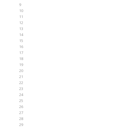
9
10
11
12
13
14
15
16
17
18
19
20
21
22
23
24
25
26
27
28
29