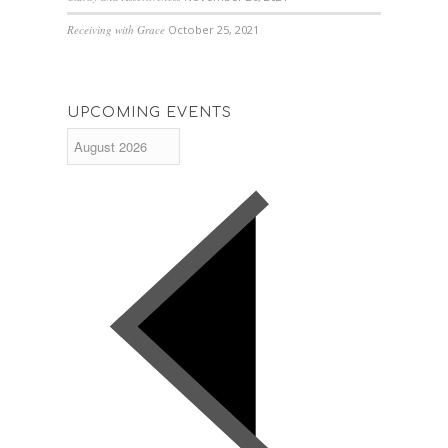
Receiving with Grace
October 25, 2021
UPCOMING EVENTS