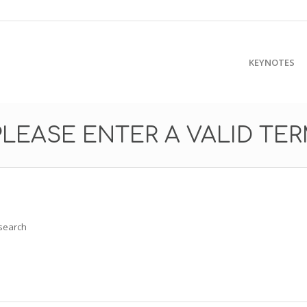
KEYNOTES
PLEASE ENTER A VALID TE
 search