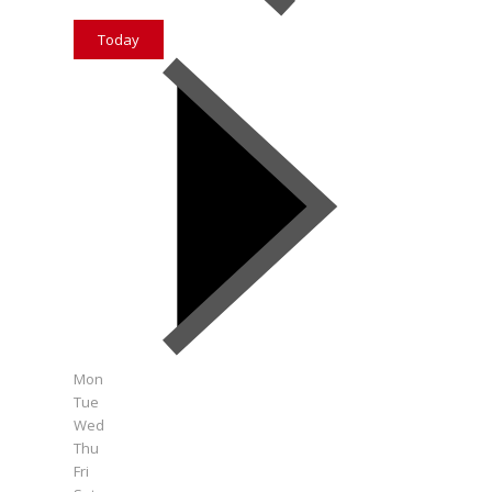
Today
Mon
Tue
Wed
Thu
Fri