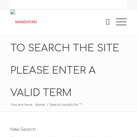
TO SEARCH THE SITE
PLEASE ENTER A
VALID TERM
You are here:
Home
/
Search results for ""
New Search