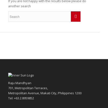
If you are not happy with the results below please do
another search
Raju Mandhyan
701, Metropolitan Terraces,
Metropolitan Avenue, Makati City, Philippines 1200
Tel: +63.2.8959852