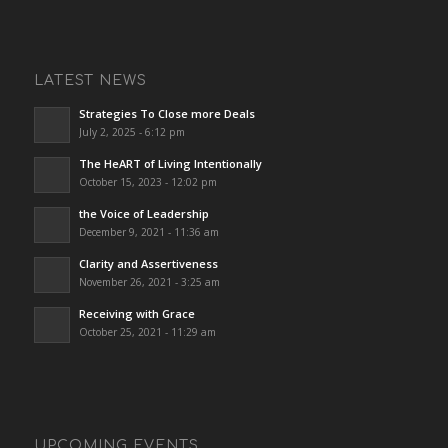
LATEST NEWS
Strategies To Close more Deals
July 2, 2025 - 6:12 pm
The HeART of Living Intentionally
October 15, 2023 - 12:02 pm
the Voice of Leadership
December 9, 2021 - 11:36 am
Clarity and Assertiveness
November 26, 2021 - 3:25 am
Receiving with Grace
October 25, 2021 - 11:29 am
UPCOMING EVENTS