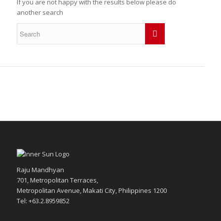
If you are not happy with the results below please do
another search
Raju Mandhyan
701, Metropolitan Terraces,
Metropolitan Avenue, Makati City, Philippines 1200
Tel: +63.2.8959852