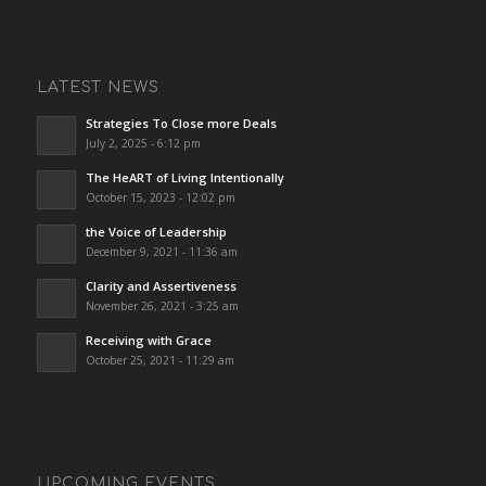
LATEST NEWS
Strategies To Close more Deals
July 2, 2025 - 6:12 pm
The HeART of Living Intentionally
October 15, 2023 - 12:02 pm
the Voice of Leadership
December 9, 2021 - 11:36 am
Clarity and Assertiveness
November 26, 2021 - 3:25 am
Receiving with Grace
October 25, 2021 - 11:29 am
UPCOMING EVENTS