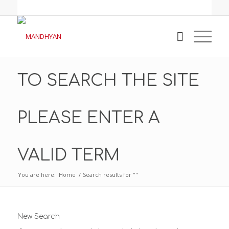
TO SEARCH THE SITE
PLEASE ENTER A
VALID TERM
You are here:
Home
/
Search results for ""
New Search