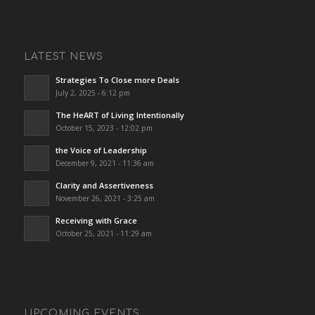
LATEST NEWS
Strategies To Close more Deals
July 2, 2025 - 6:12 pm
The HeART of Living Intentionally
October 15, 2023 - 12:02 pm
the Voice of Leadership
December 9, 2021 - 11:36 am
Clarity and Assertiveness
November 26, 2021 - 3:25 am
Receiving with Grace
October 25, 2021 - 11:29 am
UPCOMING EVENTS