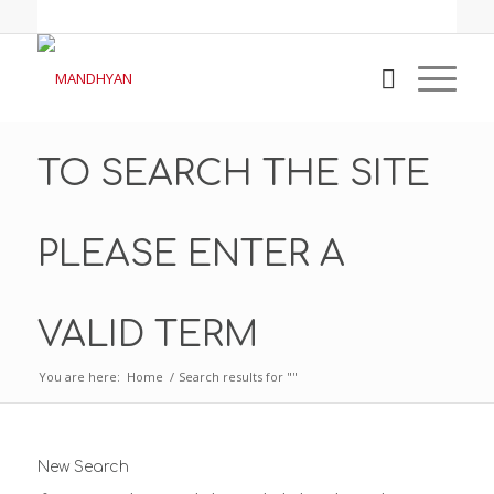
TO SEARCH THE SITE
PLEASE ENTER A
VALID TERM
You are here:
Home
/
Search results for ""
New Search