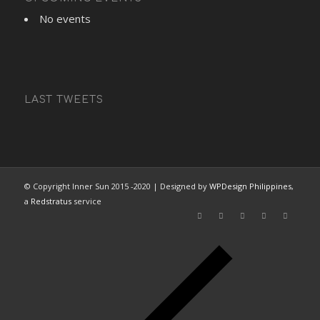
No events
LAST TWEETS
© Copyright Inner Sun 2015 -2020 | Designed by
WPDesign Philippines
,
a
Redstratus
service