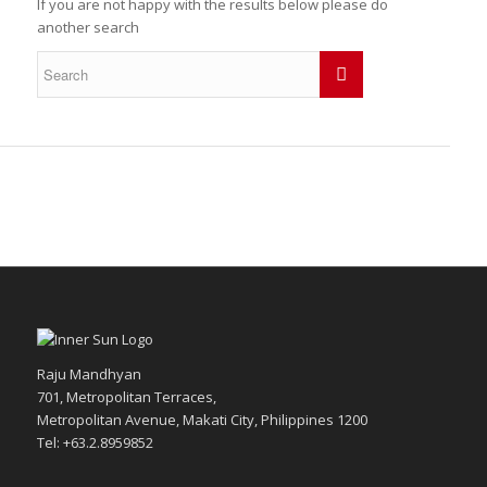
If you are not happy with the results below please do
another search
Raju Mandhyan
701, Metropolitan Terraces,
Metropolitan Avenue, Makati City, Philippines 1200
Tel: +63.2.8959852