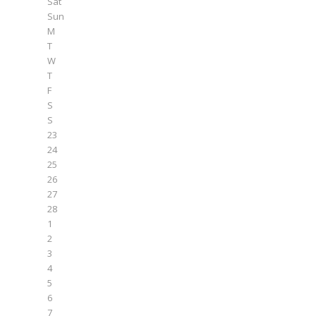
Sat
Sun
M
T
W
T
F
S
S
23
24
25
26
27
28
1
2
3
4
5
6
7