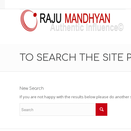
TO SEARCH THE SITE 
New Search
If you are not happy with the results below please do another