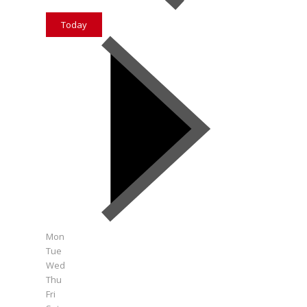
Today
Mon
Tue
Wed
Thu
Fri