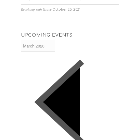
Receiving with Grace
October 25, 2021
UPCOMING EVENTS