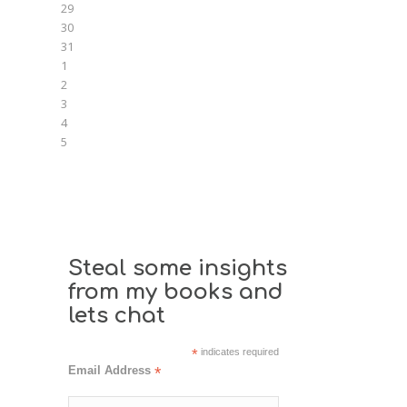
29
30
31
1
2
3
4
5
Steal some insights
from my books and
lets chat
*
indicates required
Email Address
*