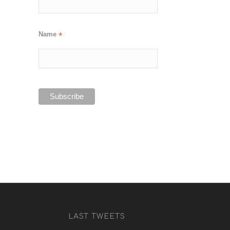
Name
*
LAST TWEETS