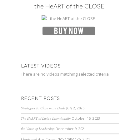
the HeART of the CLOSE
LATEST VIDEOS
There are no videos matching selected criteria
RECENT POSTS
Strategies To Close more Deals
July 2, 2025
The HeART of Living Intentionally
October 15, 2023
the Voice of Leadership
December 9, 2021
Clarity and Assertiveness
November 26, 2021