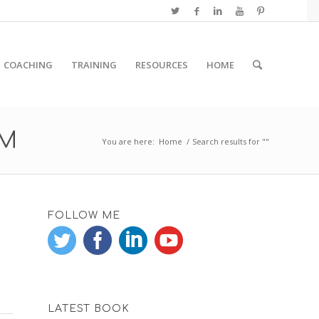
COACHING
TRAINING
RESOURCES
HOME
RM
You are here:
Home
/
Search results for ""
FOLLOW ME
LATEST BOOK