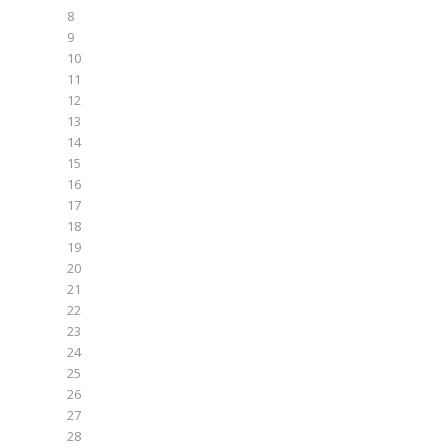
8
9
10
11
12
13
14
15
16
17
18
19
20
21
22
23
24
25
26
27
28