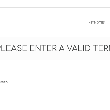
KEYNOTES
PLEASE ENTER A VALID TE
 search