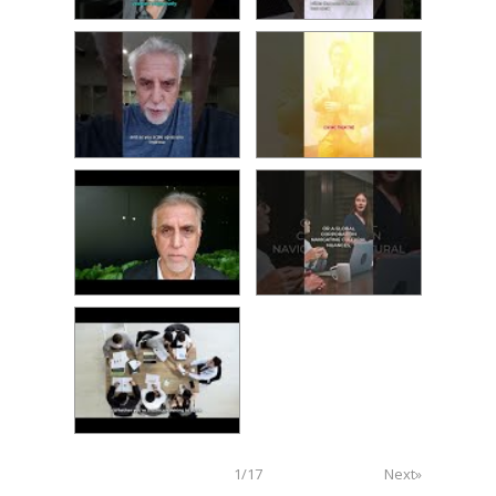
1
/
17
Next»