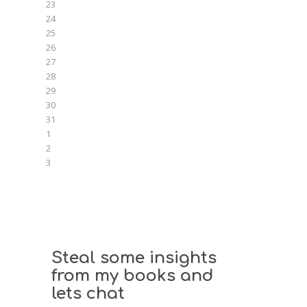
23
24
25
26
27
28
29
30
31
1
2
3
Steal some insights
from my books and
lets chat