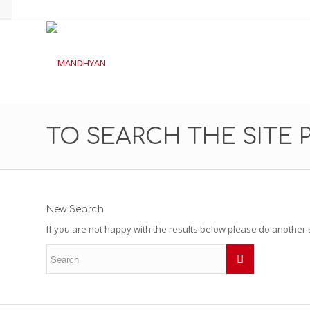
TO SEARCH THE SITE 
New Search
If you are not happy with the results below please do another