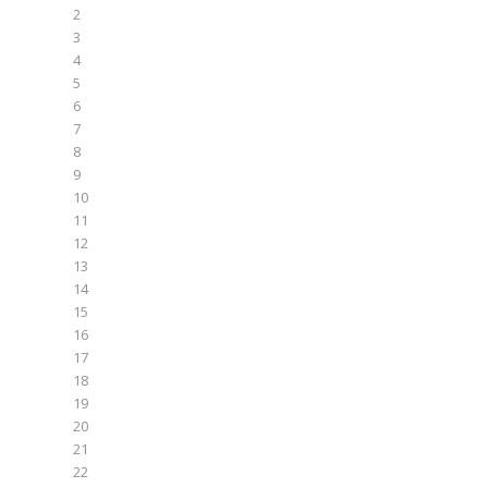
2
3
4
5
6
7
8
9
10
11
12
13
14
15
16
17
18
19
20
21
22