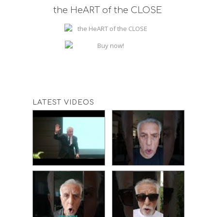
the HeART of the CLOSE
LATEST VIDEOS