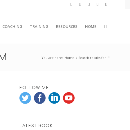
COACHING
TRAINING
RESOURCES
HOME
RM
You are here:
Home
/
Search results for ""
FOLLOW ME
LATEST BOOK