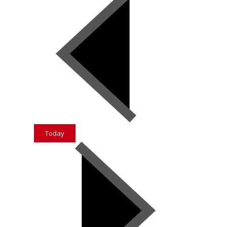
Today