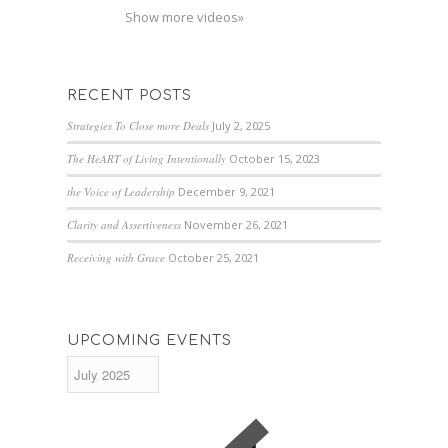
Show more videos»
RECENT POSTS
Strategies To Close more Deals
July 2, 2025
The HeART of Living Intentionally
October 15, 2023
the Voice of Leadership
December 9, 2021
Clarity and Assertiveness
November 26, 2021
Receiving with Grace
October 25, 2021
UPCOMING EVENTS