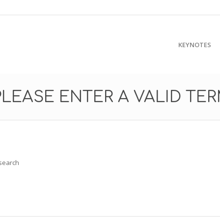
KEYNOTES
PLEASE ENTER A VALID TE
 search