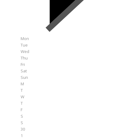
Mon
Tue
Wed
Thu
Fri
Sat
Sun
M
T
W
T
F
S
S
30
1