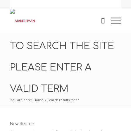
TO SEARCH THE SITE
PLEASE ENTER A
VALID TERM
You are here:
Home
/
Search results for ""
New Search