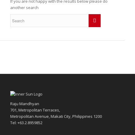
If you are not happy with the results below please do
another search
Raju Mandhyan
701, Metropolitan Terraces,
Metropolitan Avenue, Makati City, Philippines 1200
Tel: +63.2.8959852