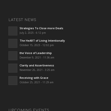
LATEST NEWS
Strategies To Close more Deals
July 2, 2025 - 6:12 pm
The HeART of Living Intentionally
October 15, 2023 - 12:02 pm
the Voice of Leadership
December 9, 2021 - 11:36 am
Clarity and Assertiveness
November 26, 2021 - 3:25 am
Receiving with Grace
October 25, 2021 - 11:29 am
UPCOMING EVENTS