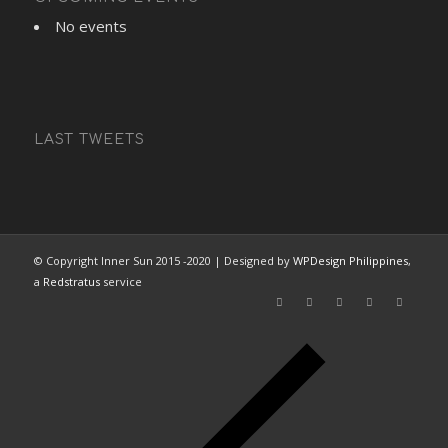
No events
LAST TWEETS
© Copyright Inner Sun 2015 -2020 | Designed by
WPDesign Philippines
,
a
Redstratus
service