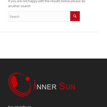
If you are not happy with the results below please do
another search
Raju Mandhyan