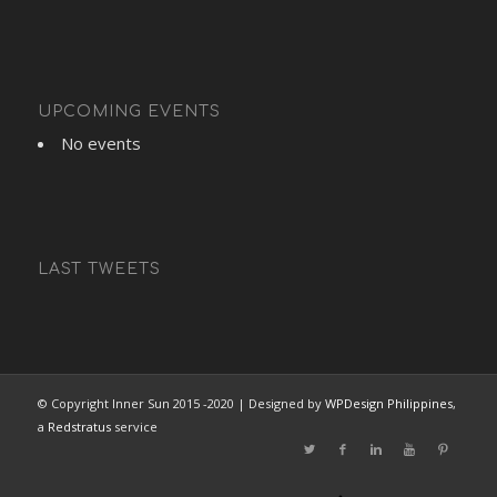
UPCOMING EVENTS
No events
LAST TWEETS
© Copyright Inner Sun 2015 -2020 | Designed by
WPDesign Philippines
,
a
Redstratus
service