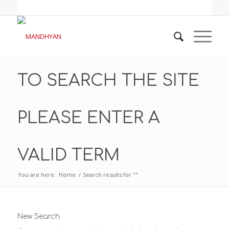
TO SEARCH THE SITE
PLEASE ENTER A
VALID TERM
You are here:
Home
/
Search results for ""
New Search