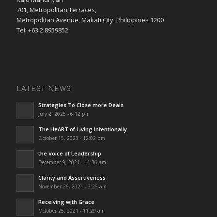
701, Metropolitan Terraces,
Metropolitan Avenue, Makati City, Philippines 1200
Tel: +63.2.8959852
LATEST NEWS
Strategies To Close more Deals
July 2, 2025 - 6:12 pm
The HeART of Living Intentionally
October 15, 2023 - 12:02 pm
the Voice of Leadership
December 9, 2021 - 11:36 am
Clarity and Assertiveness
November 26, 2021 - 3:25 am
Receiving with Grace
October 25, 2021 - 11:29 am