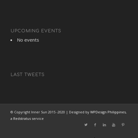
UPCOMING EVENTS
No events
LAST TWEETS
© Copyright Inner Sun 2015 -2020 | Designed by
WPDesign Philippines
,
a
Redstratus
service