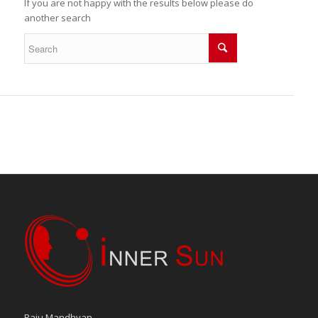
If you are not happy with the results below please do
another search
Raju Mandhyan