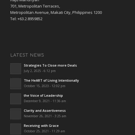
701, Metropolitan Terraces,
Metropolitan Avenue, Makati City, Philippines 1200
Tel: +63.2.8959852
LATEST NEWS
Strategies To Close more Deals
July 2, 2025 - 6:12 pm
The HeART of Living Intentionally
October 15, 2023 - 12:02 pm
the Voice of Leadership
December 9, 2021 - 11:36 am
Clarity and Assertiveness
November 26, 2021 - 3:25 am
Receiving with Grace
October 25, 2021 - 11:29 am