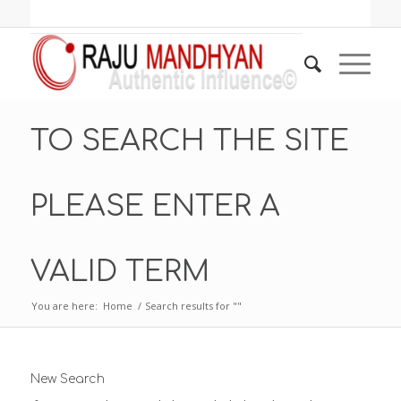
TO SEARCH THE SITE
PLEASE ENTER A
VALID TERM
You are here:
Home
/
Search results for ""
New Search