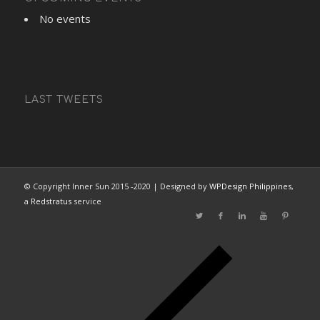
No events
LAST TWEETS
© Copyright Inner Sun 2015 -2020 | Designed by
WPDesign Philippines
,
a
Redstratus
service