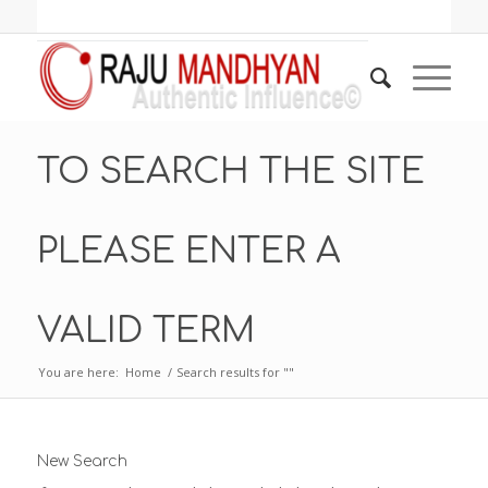
TO SEARCH THE SITE
PLEASE ENTER A
VALID TERM
You are here:
Home
/
Search results for ""
New Search