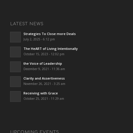
LATEST NEWS
Strategies To Close more Deals
July 2, 2025 - 6:12 pm
The HeART of Living Intentionally
October 15, 2023 - 12:02 pm
the Voice of Leadership
December 9, 2021 - 11:36 am
Clarity and Assertiveness
November 26, 2021 - 3:25 am
Receiving with Grace
October 25, 2021 - 11:29 am
UPCOMING EVENTS