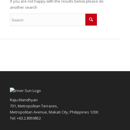
If you are not happy with the results below please do
another search
Raju Mandhyan
701, Metropolitan Terraces,
Metropolitan Avenue, Makati City, Philippines 1200
Tel: +63.2.8959852