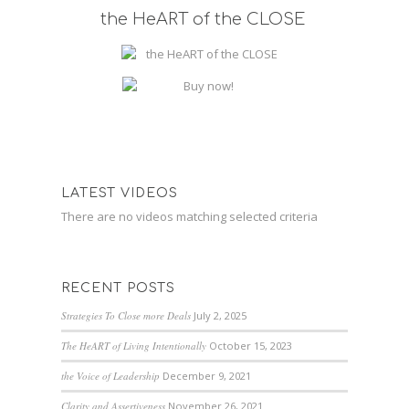
the HeART of the CLOSE
LATEST VIDEOS
There are no videos matching selected criteria
RECENT POSTS
Strategies To Close more Deals
July 2, 2025
The HeART of Living Intentionally
October 15, 2023
the Voice of Leadership
December 9, 2021
Clarity and Assertiveness
November 26, 2021