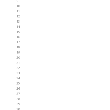
9
10
11
12
13
14
15
16
17
18
19
20
21
22
23
24
25
26
27
28
29
30