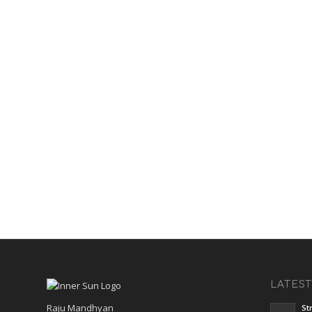
LATES
Raju Mandhyan
St