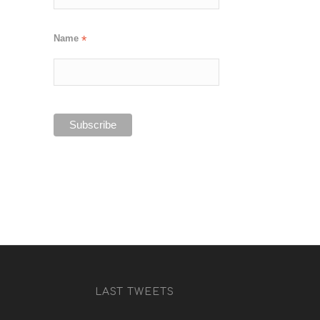
Name
*
LAST TWEETS