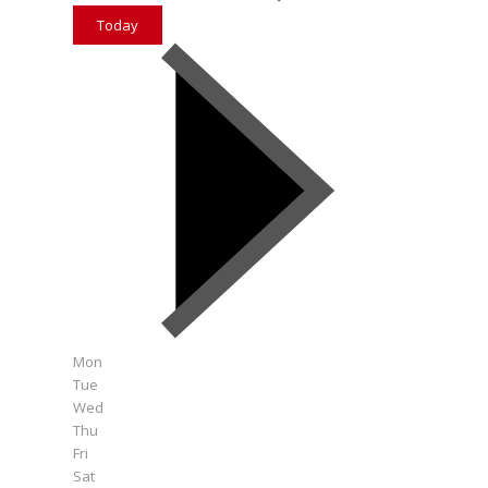
Today
Mon
Tue
Wed
Thu
Fri
Sat