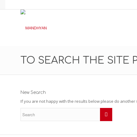
TO SEARCH THE SITE 
New Search
If you are not happy with the results below please do another