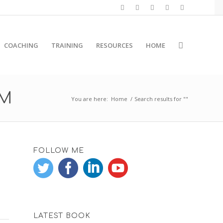
COACHING
TRAINING
RESOURCES
HOME
RM
You are here:
Home
/
Search results for ""
FOLLOW ME
LATEST BOOK