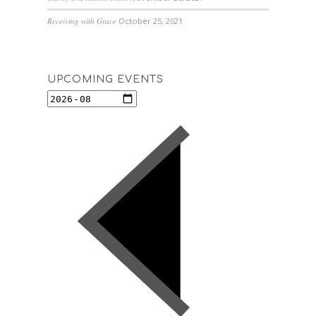
Receiving with Grace
October 25, 2021
UPCOMING EVENTS