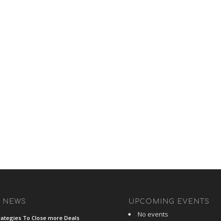
T NEWS
UPCOMING EVENTS
No events
rategies To Close more Deals