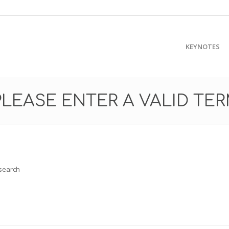
KEYNOTES
PLEASE ENTER A VALID TE
 search