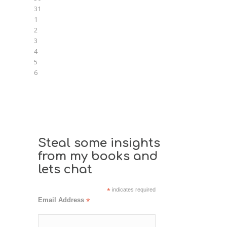
31
1
2
3
4
5
6
Steal some insights
from my books and
lets chat
*
indicates required
Email Address
*