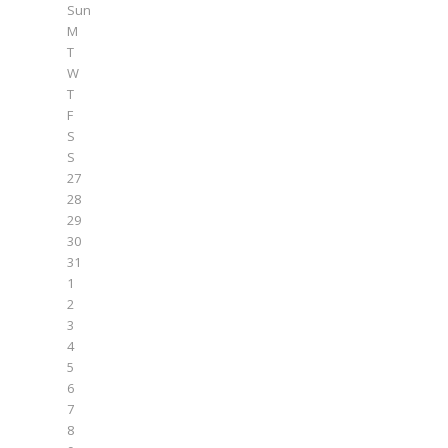
Sun
M
T
W
T
F
S
S
27
28
29
30
31
1
2
3
4
5
6
7
8