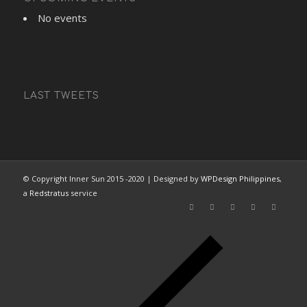
No events
LAST TWEETS
© Copyright Inner Sun 2015 -2020 | Designed by
WPDesign Philippines
,
a
Redstratus
service