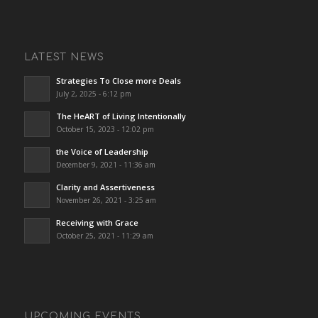
LATEST NEWS
Strategies To Close more Deals
July 2, 2025 - 6:12 pm
The HeART of Living Intentionally
October 15, 2023 - 12:02 pm
the Voice of Leadership
December 9, 2021 - 11:36 am
Clarity and Assertiveness
November 26, 2021 - 3:25 am
Receiving with Grace
October 25, 2021 - 11:29 am
UPCOMING EVENTS