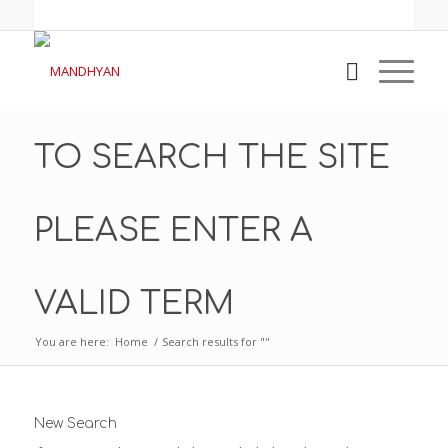
TO SEARCH THE SITE
PLEASE ENTER A
VALID TERM
You are here:
Home
/
Search results for ""
New Search