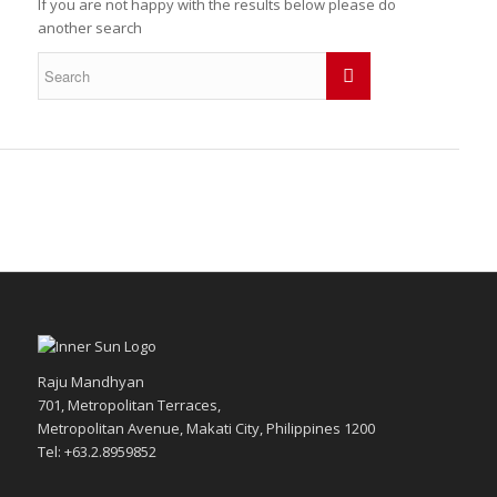
If you are not happy with the results below please do
another search
Raju Mandhyan
701, Metropolitan Terraces,
Metropolitan Avenue, Makati City, Philippines 1200
Tel: +63.2.8959852